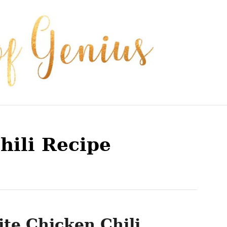
hili Recipe
te Chicken Chili