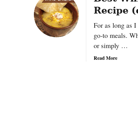
Recipe (
For as long as 
go-to meals. Whe
or simply …
a
Read More
b
o
u
t
B
e
s
t
W
h