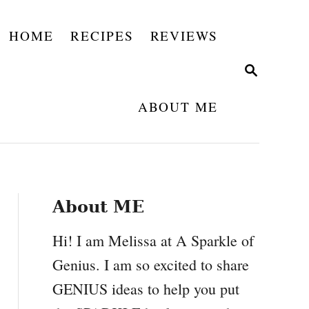
HOME
RECIPES
REVIEWS
S
E
A
ABOUT ME
R
C
H
About ME
Hi! I am Melissa at A Sparkle of
Genius. I am so excited to share
GENIUS ideas to help you put