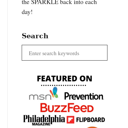
the SPARKLE back into each
day!
Search
S
e
a
r
c
h
f
o