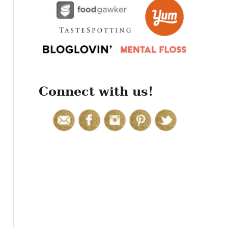
r
:
Connect with us!