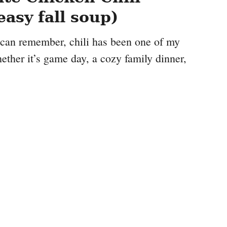
easy fall soup)
I can remember, chili has been one of my
ther it’s game day, a cozy family dinner,