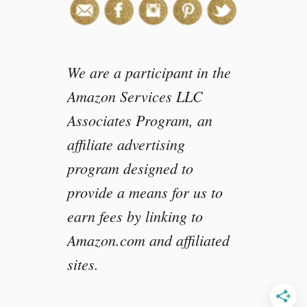
w
i
t
h
We are a participant in the
P
B
Amazon Services LLC
2
Associates Program, an
affiliate advertising
program designed to
provide a means for us to
earn fees by linking to
Amazon.com and affiliated
sites.