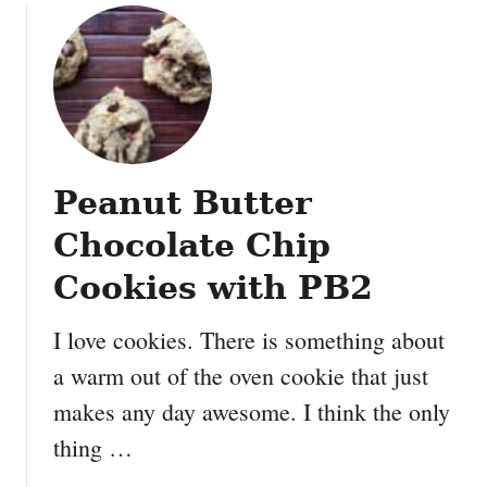
u
t
N
o
B
a
k
Peanut Butter
e
K
Chocolate Chip
r
i
Cookies with PB2
s
p
I love cookies. There is something about
y
a warm out of the oven cookie that just
C
makes any day awesome. I think the only
h
o
thing …
c
o