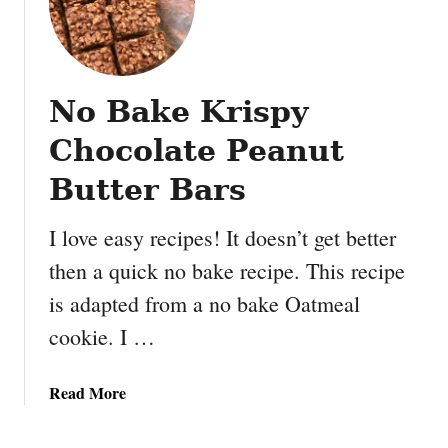
No Bake Krispy
Chocolate Peanut
Butter Bars
I love easy recipes! It doesn’t get better
then a quick no bake recipe. This recipe
is adapted from a no bake Oatmeal
cookie. I …
a
Read More
b
o