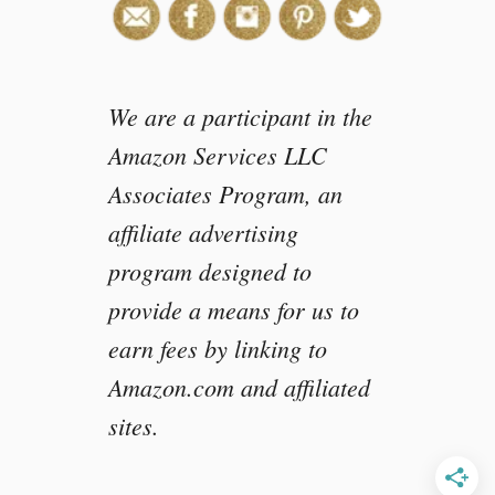
a
n
j
a
We are a participant in the
y
a
Amazon Services LLC
n
Associates Program, an
affiliate advertising
program designed to
provide a means for us to
earn fees by linking to
Amazon.com and affiliated
sites.