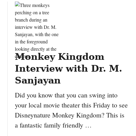
u
t
D
i
s
n
e
Monkey Kingdom
y
’
Interview with Dr. M.
s
A
Sanjayan
n
i
Did you know that you can swing into
m
your local movie theater this Friday to see
a
Disneynature Monkey Kingdom? This is
l
K
a fantastic family friendly …
i
n