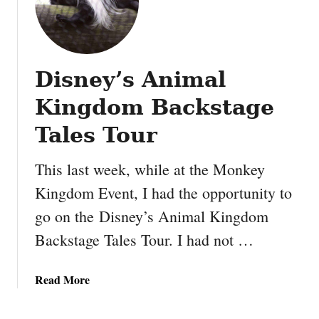
Disney’s Animal
Kingdom Backstage
Tales Tour
This last week, while at the Monkey
Kingdom Event, I had the opportunity to
go on the Disney’s Animal Kingdom
Backstage Tales Tour. I had not …
a
Read More
b
o