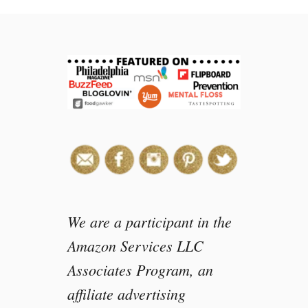
H
o
w
t
o
m
a
k
e
a
F
i
s
h
We are a participant in the
t
Amazon Services LLC
a
Associates Program, an
i
l
affiliate advertising
L