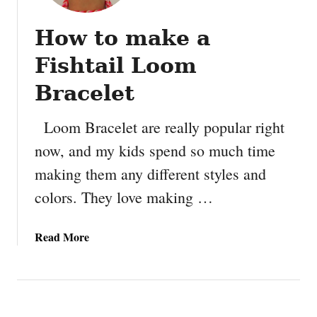
How to make a
Fishtail Loom
Bracelet
Loom Bracelet are really popular right
now, and my kids spend so much time
making them any different styles and
colors. They love making …
a
Read More
b
o
u
t