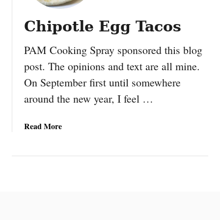
Chipotle Egg Tacos
PAM Cooking Spray sponsored this blog
post. The opinions and text are all mine.
On September first until somewhere
around the new year, I feel …
a
Read More
b
o
u
t
C
h
i
p