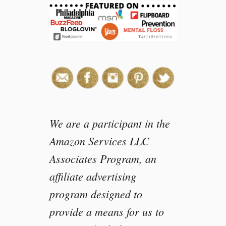
o
t
l
e
E
g
g
T
a
c
We are a participant in the
o
Amazon Services LLC
s
Associates Program, an
affiliate advertising
program designed to
provide a means for us to