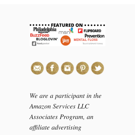
n
o
w
m
a
n
r
i
c
e
k
r
i
We are a participant in the
s
Amazon Services LLC
p
Associates Program, an
y
t
affiliate advertising
r