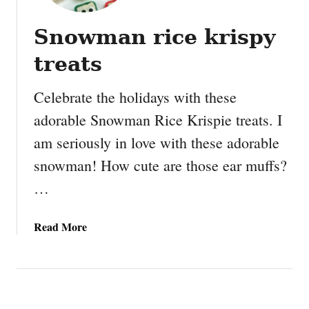
Snowman rice krispy
treats
Celebrate the holidays with these
adorable Snowman Rice Krispie treats. I
am seriously in love with these adorable
snowman! How cute are those ear muffs?
…
a
Read More
b
o
u
t
S