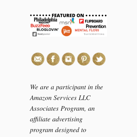
e
a
s
o
n
s
y
o
u
s
h
o
We are a participant in the
u
Amazon Services LLC
l
Associates Program, an
d
b
affiliate advertising
u
program designed to
y
W