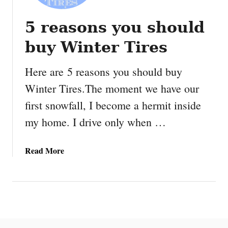
5 reasons you should
buy Winter Tires
Here are 5 reasons you should buy
Winter Tires.The moment we have our
first snowfall, I become a hermit inside
my home. I drive only when …
a
Read More
b
o
u
t
5
r