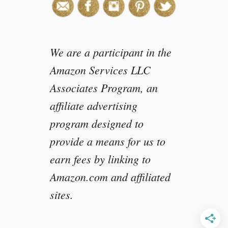
s
n
e
y
We are a participant in the
P
i
Amazon Services LLC
x
Associates Program, an
a
r
affiliate advertising
C
program designed to
o
c
provide a means for us to
o
earn fees by linking to
#
Amazon.com and affiliated
P
i
sites.
x
a
r