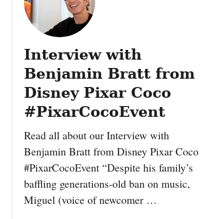
Interview with
Benjamin Bratt from
Disney Pixar Coco
#PixarCocoEvent
Read all about our Interview with
Benjamin Bratt from Disney Pixar Coco
#PixarCocoEvent “Despite his family’s
baffling generations-old ban on music,
Miguel (voice of newcomer …