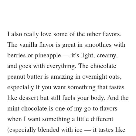
I also really love some of the other flavors.
The vanilla flavor is great in smoothies with
berries or pineapple — it’s light, creamy,
and goes with everything. The chocolate
peanut butter is amazing in overnight oats,
especially if you want something that tastes
like dessert but still fuels your body. And the
mint chocolate is one of my go-to flavors
when I want something a little different
(especially blended with ice — it tastes like