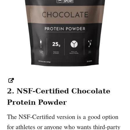
2. NSF-Certified Chocolate
Protein Powder
The NSF-Certified version is a good option
for athletes or anyone who wants third-party