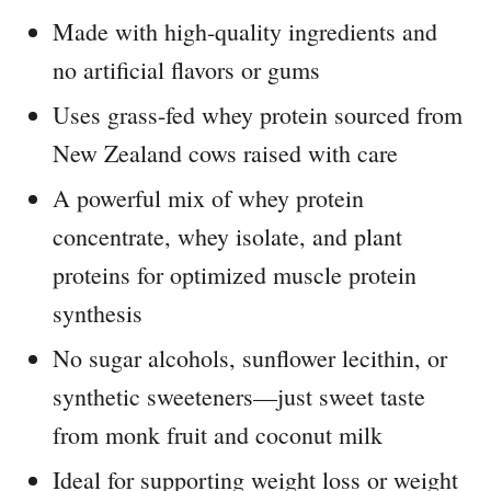
Made with high-quality ingredients and
no artificial flavors or gums
Uses grass-fed whey protein sourced from
New Zealand cows raised with care
A powerful mix of whey protein
concentrate, whey isolate, and plant
proteins for optimized muscle protein
synthesis
No sugar alcohols, sunflower lecithin, or
synthetic sweeteners—just sweet taste
from monk fruit and coconut milk
Ideal for supporting weight loss or weight