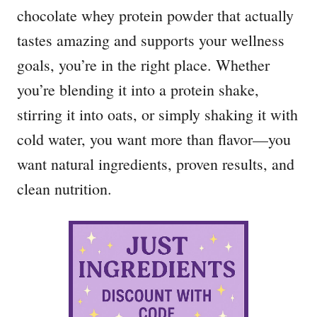
chocolate whey protein powder that actually
tastes amazing and supports your wellness
goals, you’re in the right place. Whether
you’re blending it into a protein shake,
stirring it into oats, or simply shaking it with
cold water, you want more than flavor—you
want natural ingredients, proven results, and
clean nutrition.