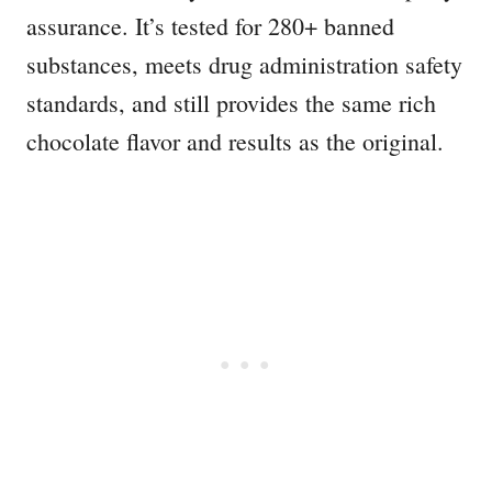
assurance. It’s tested for 280+ banned
substances, meets drug administration safety
standards, and still provides the same rich
chocolate flavor and results as the original.