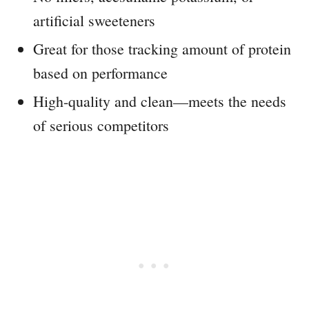
artificial sweeteners
Great for those tracking amount of protein
based on performance
High-quality and clean—meets the needs
of serious competitors