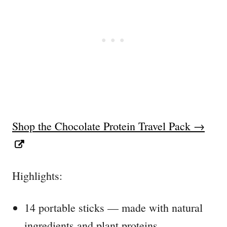
Shop the Chocolate Protein Travel Pack →
Highlights:
14 portable sticks — made with natural
ingredients and plant proteins