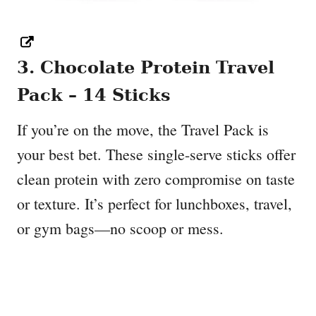
3. Chocolate Protein Travel
Pack – 14 Sticks
If you’re on the move, the Travel Pack is
your best bet. These single-serve sticks offer
clean protein with zero compromise on taste
or texture. It’s perfect for lunchboxes, travel,
or gym bags—no scoop or mess.