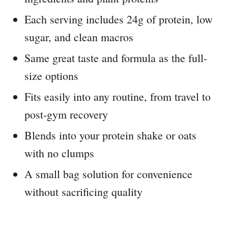
Each serving includes 24g of protein, low
sugar, and clean macros
Same great taste and formula as the full-
size options
Fits easily into any routine, from travel to
post-gym recovery
Blends into your protein shake or oats
with no clumps
A small bag solution for convenience
without sacrificing quality