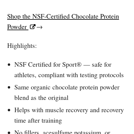
Shop the NSF-Certified Chocolate Protein
Powder
→
Highlights:
NSF Certified for Sport® — safe for
athletes, compliant with testing protocols
Same organic chocolate protein powder
blend as the original
Helps with muscle recovery and recovery
time after training
No fillers, acesulfame potassium, or