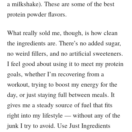
a milkshake). These are some of the best
protein powder flavors.
What really sold me, though, is how clean
the ingredients are. There’s no added sugar,
no weird fillers, and no artificial sweeteners.
I feel good about using it to meet my protein
goals, whether I’m recovering from a
workout, trying to boost my energy for the
day, or just staying full between meals. It
gives me a steady source of fuel that fits
right into my lifestyle — without any of the
junk I try to avoid. Use Just Ingredients