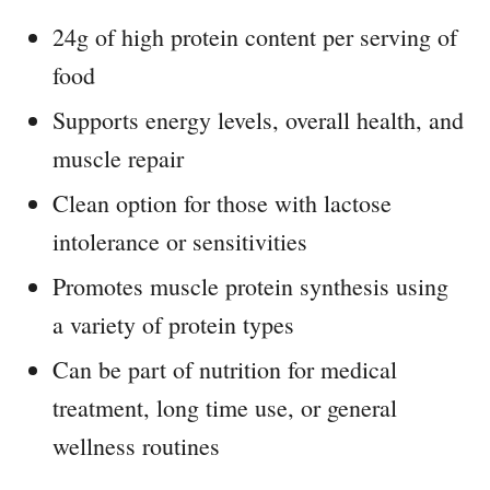
24g of high protein content per serving of
food
Supports energy levels, overall health, and
muscle repair
Clean option for those with lactose
intolerance or sensitivities
Promotes muscle protein synthesis using
a variety of protein types
Can be part of nutrition for medical
treatment, long time use, or general
wellness routines