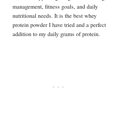
management, fitness goals, and daily
nutritional needs. It is the best whey
protein powder I have tried and a perfect
addition to my daily grams of protein.