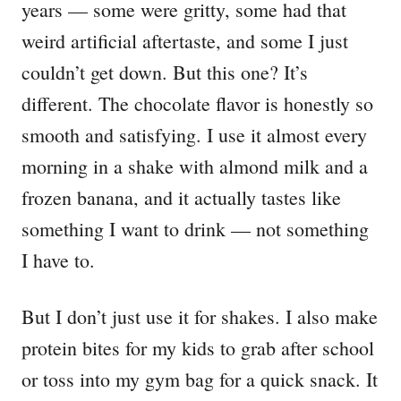
years — some were gritty, some had that
weird artificial aftertaste, and some I just
couldn’t get down. But this one? It’s
different. The chocolate flavor is honestly so
smooth and satisfying. I use it almost every
morning in a shake with almond milk and a
frozen banana, and it actually tastes like
something I want to drink — not something
I have to.
But I don’t just use it for shakes. I also make
protein bites for my kids to grab after school
or toss into my gym bag for a quick snack. It