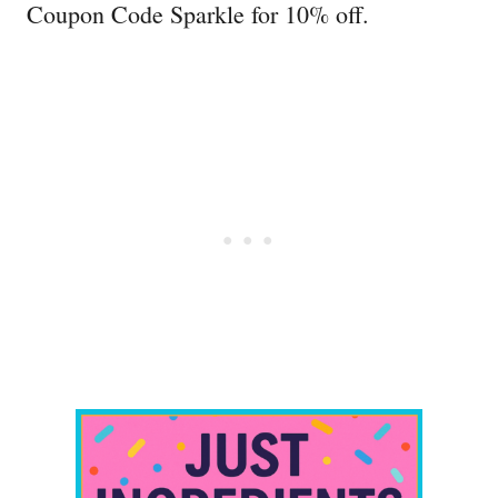
Coupon Code Sparkle for 10% off.