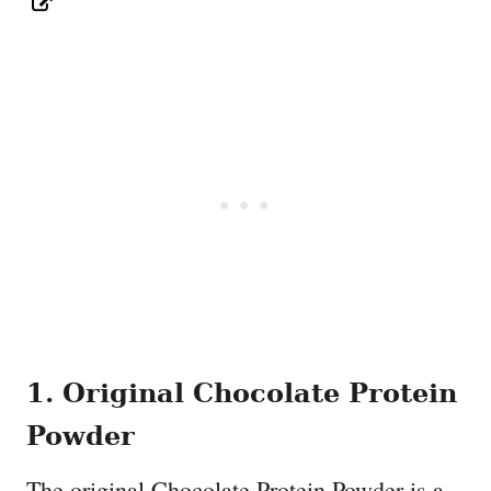
1. Original Chocolate Protein
Powder
The original Chocolate Protein Powder is a