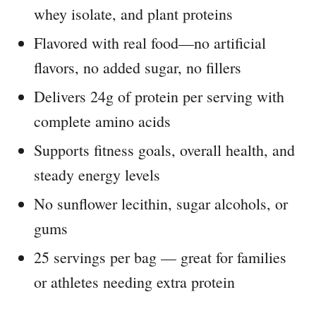
whey isolate, and plant proteins
Flavored with real food—no artificial
flavors, no added sugar, no fillers
Delivers 24g of protein per serving with
complete amino acids
Supports fitness goals, overall health, and
steady energy levels
No sunflower lecithin, sugar alcohols, or
gums
25 servings per bag — great for families
or athletes needing extra protein