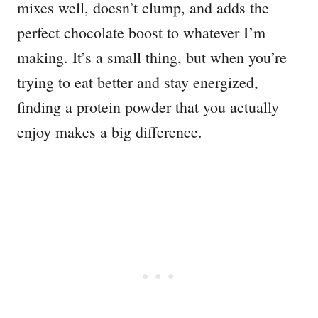
mixes well, doesn’t clump, and adds the
perfect chocolate boost to whatever I’m
making. It’s a small thing, but when you’re
trying to eat better and stay energized,
finding a protein powder that you actually
enjoy makes a big difference.