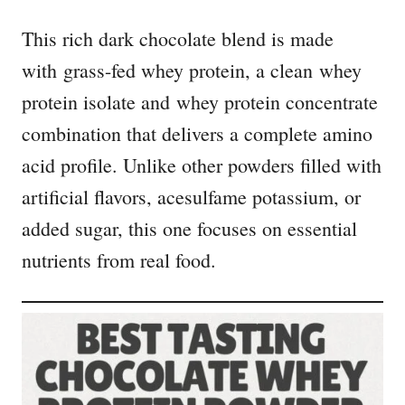
This rich dark chocolate blend is made
with grass-fed whey protein, a clean whey
protein isolate and whey protein concentrate
combination that delivers a complete amino
acid profile. Unlike other powders filled with
artificial flavors, acesulfame potassium, or
added sugar, this one focuses on essential
nutrients from real food.