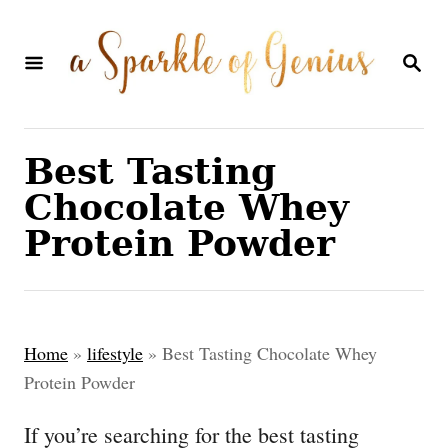
S
k
S
E
i
A
p
R
C
t
Best Tasting
H
o
Chocolate Whey
C
Protein Powder
o
n
t
Home
»
lifestyle
»
Best Tasting Chocolate Whey
e
Protein Powder
n
If you’re searching for the best tasting
t