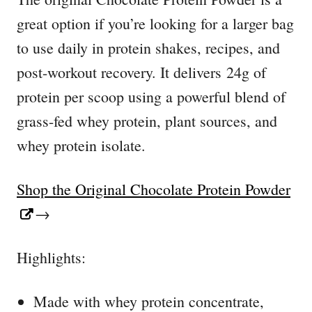
great option if you’re looking for a larger bag
to use daily in protein shakes, recipes, and
post-workout recovery. It delivers 24g of
protein per scoop using a powerful blend of
grass-fed whey protein, plant sources, and
whey protein isolate.
Shop the Original Chocolate Protein Powder
→
Highlights:
Made with whey protein concentrate,