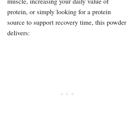
muscle, increasing your daily value of
protein, or simply looking for a protein
source to support recovery time, this powder
delivers: