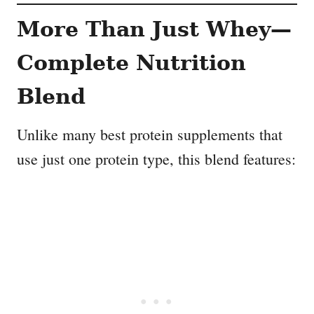
More Than Just Whey—
Complete Nutrition
Blend
Unlike many best protein supplements that
use just one protein type, this blend features: