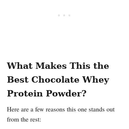
What Makes This the
Best Chocolate Whey
Protein Powder?
Here are a few reasons this one stands out
from the rest: