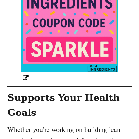
Supports Your Health
Goals
Whether you’re working on building lean