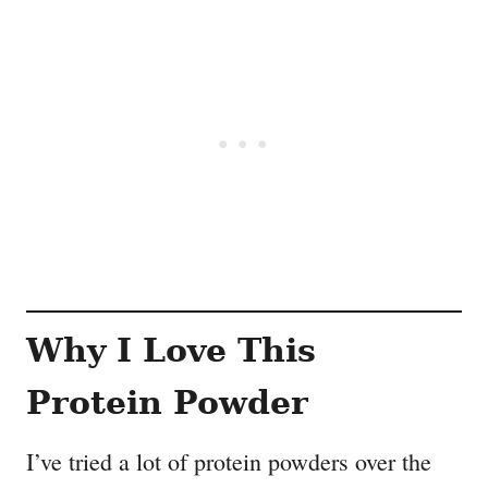
Why I Love This
Protein Powder
I’ve tried a lot of protein powders over the