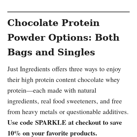
Chocolate Protein
Powder Options: Both
Bags and Singles
Just Ingredients offers three ways to enjoy
their high protein content chocolate whey
protein—each made with natural
ingredients, real food sweeteners, and free
from heavy metals or questionable additives.
Use code SPARKLE at checkout to save
10% on your favorite products.