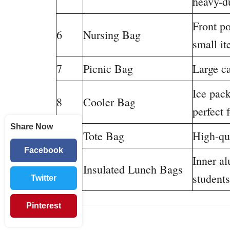
heavy-d
Front po
6
Nursing Bag
small i
7
Picnic Bag
Large ca
Ice pac
8
Cooler Bag
perfect 
Share Now
9
Tote Bag
High-qua
Facebook
Inner al
10
Insulated Lunch Bags
students
Twitter
Pinterest