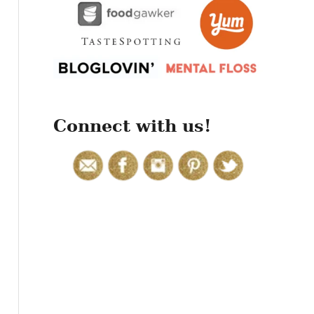
r
:
Connect with us!