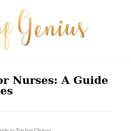
or Nurses: A Guide
ces
uide to Top bag Choices