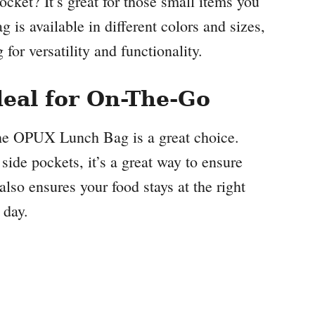
ocket? It’s great for those small items you
g is available in different colors and sizes,
for versatility and functionality.
eal for On-The-Go
the OPUX Lunch Bag is a great choice.
side pockets, it’s a great way to ensure
also ensures your food stays at the right
 day.