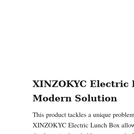
XINZOKYC Electric 
Modern Solution
This product tackles a unique problem
XINZOKYC Electric Lunch Box allows y