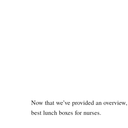
Now that we’ve provided an overview, 
best lunch boxes for nurses.