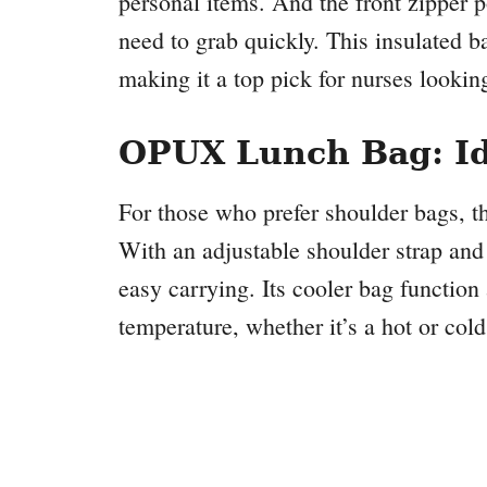
personal items. And the front zipper p
need to grab quickly. This insulated ba
making it a top pick for nurses looking 
OPUX Lunch Bag: Id
For those who prefer shoulder bags, 
With an adjustable shoulder strap and 
easy carrying. Its cooler bag function 
temperature, whether it’s a hot or cold