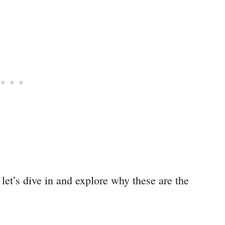
let’s dive in and explore why these are the