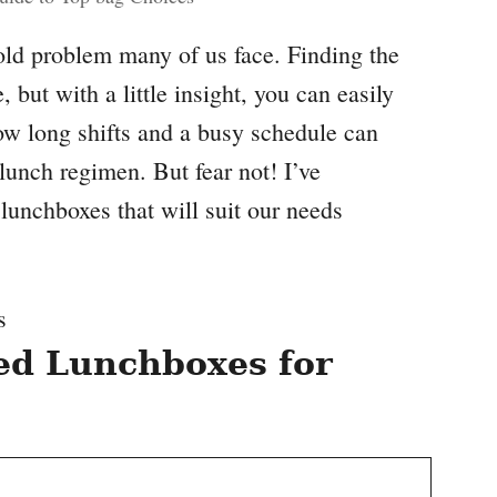
old problem many of us face. Finding the
 but with a little insight, you can easily
ow long shifts and a busy schedule can
 lunch regimen. But fear not! I’ve
lunchboxes that will suit our needs
d Lunchboxes for