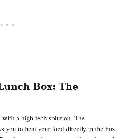
Lunch Box: The
 with a high-tech solution. The
ou to heat your food directly in the box,