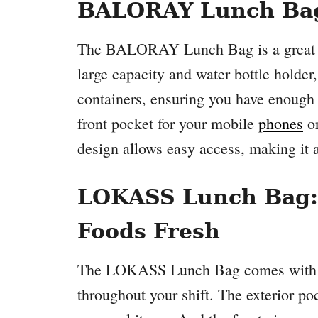
BALORAY Lunch Bag:
The BALORAY Lunch Bag is a great opt
large capacity and water bottle holder
containers, ensuring you have enough f
front pocket for your mobile
phones
or
design allows easy access, making it a 
LOKASS Lunch Bag: 
Foods Fresh
The LOKASS Lunch Bag comes with an
throughout your shift. The exterior po