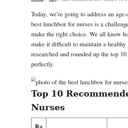
Today, we’re going to address an age-
best lunchbox for nurses is a challenge,
make the right choice. We all know h
make it difficult to maintain a healthy
researched and rounded up the top 10 
perfectly.
Top 10 Recommende
Nurses
Ra