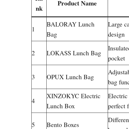
Product Name
nk
BALORAY Lunch
Large ca
1
Bag
design
Insulate
2
LOKASS Lunch Bag
pocket
Adjustab
3
OPUX Lunch Bag
bag fun
XINZOKYC Electric
Electri
4
Lunch Box
perfect 
Differen
5
Bento Boxes