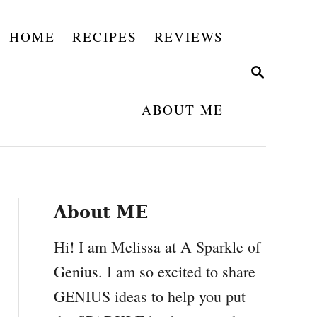
HOME
RECIPES
REVIEWS
S
E
A
ABOUT ME
R
C
H
About ME
Hi! I am Melissa at A Sparkle of
Genius. I am so excited to share
GENIUS ideas to help you put