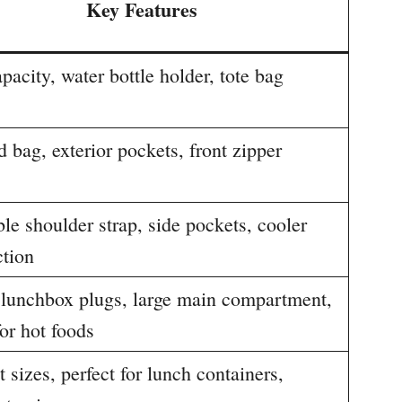
Key Features
pacity, water bottle holder, tote bag
d bag, exterior pockets, front zipper
le shoulder strap, side pockets, cooler
ction
c lunchbox plugs, large main compartment,
for hot foods
t sizes, perfect for lunch containers,