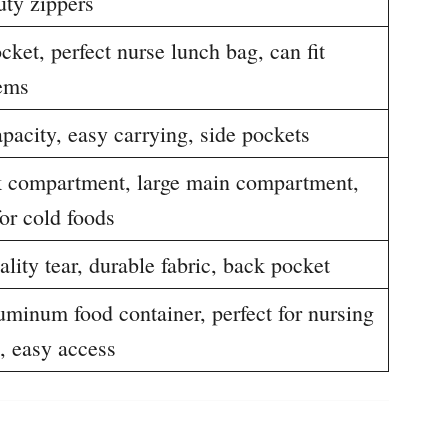
uty zippers
cket, perfect nurse lunch bag, can fit
tems
pacity, easy carrying, side pockets
k compartment, large main compartment,
for cold foods
lity tear, durable fabric, back pocket
uminum food container, perfect for nursing
, easy access