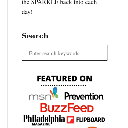
the SPARKLE back into each
day!
Search
S
e
a
r
c
h
f
o