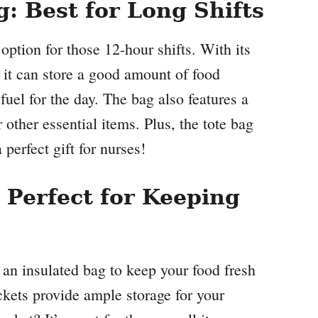
 Best for Long Shifts
ion for those 12-hour shifts. With its
, it can store a good amount of food
uel for the day. The bag also features a
 other essential items. Plus, the tote bag
perfect gift for nurses!
Perfect for Keeping
 insulated bag to keep your food fresh
ckets provide ample storage for your