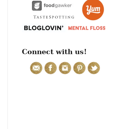
r
:
Connect with us!