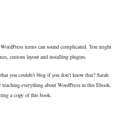
e WordPress terms can sound complicated. You might
mes, custom layout and installing plugins.
 that you couldn’t blog if you don’t know that? Sarah
 teaching everything about WordPress in this Ebook.
tting a copy of this book.