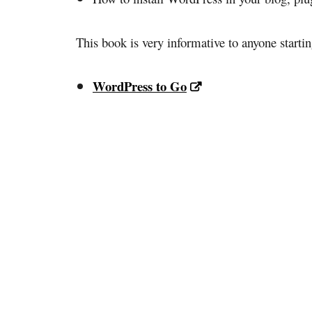
This book is very informative to anyone startin
WordPress to Go