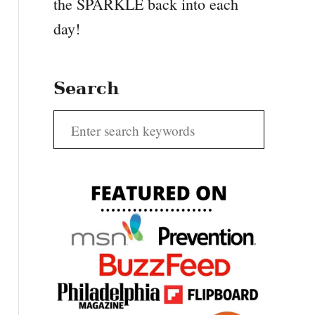
the SPARKLE back into each
day!
Search
S
e
a
r
c
h
f
o