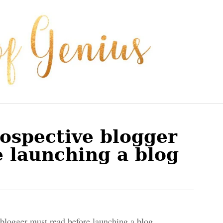
ospective blogger
 launching a blog
blogger must read before launching a blog