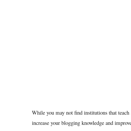
While you may not find institutions that teach
increase your blogging knowledge and improve