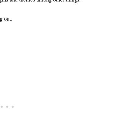
g out.