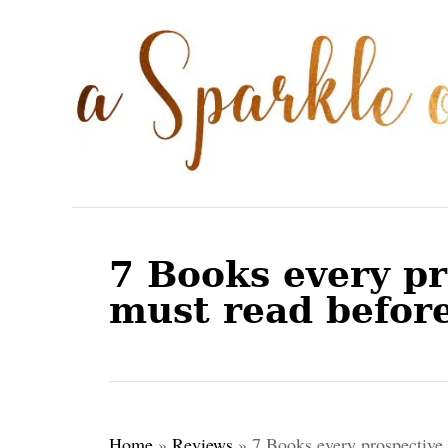
S
k
i
p
t
o
C
o
7 Books every pr
n
must read before
t
e
n
t
Home
»
Reviews
»
7 Books every prospective 