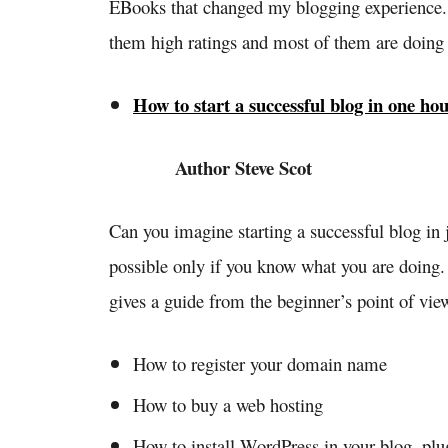
EBooks that changed my blogging experience
them high ratings and most of them are doing w
How to start a successful blog in one ho
Author Steve Scot
Can you imagine starting a successful blog in j
possible only if you know what you are doing. 
gives a guide from the beginner’s point of vie
How to register your domain name
How to buy a web hosting
How to install WordPress in your blog, pl