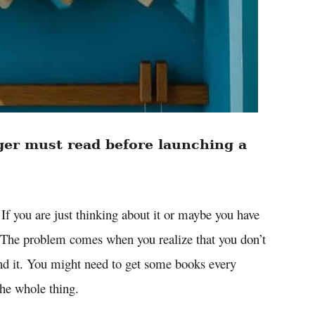
ger must read before launching a
 If you are just thinking about it or maybe you have
s. The problem comes when you realize that you don’t
d it. You might need to get some books every
the whole thing.