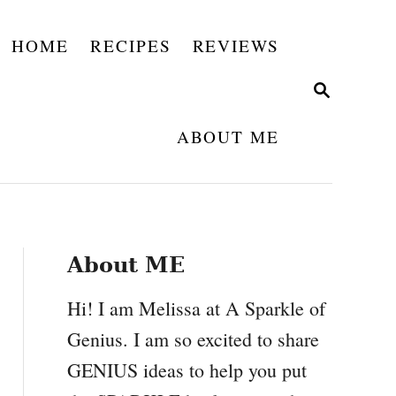
HOME
RECIPES
REVIEWS
S
E
A
ABOUT ME
R
C
H
About ME
Hi! I am Melissa at A Sparkle of
Genius. I am so excited to share
GENIUS ideas to help you put