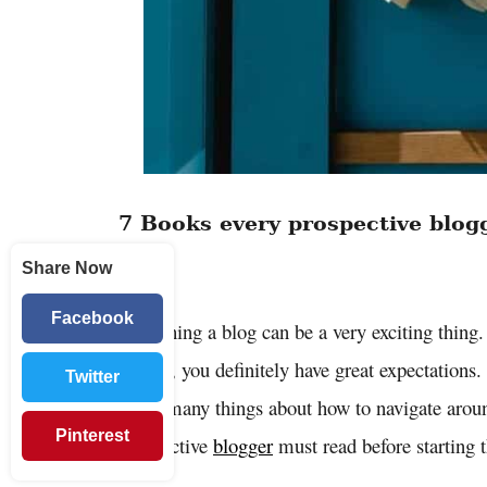
7 Books every prospective blog
Share Now
blog
Facebook
Launching a blog can be a very exciting thing.
started, you definitely have great expectation
Twitter
know many things about how to navigate aroun
Pinterest
prospective
blogger
must read before starting 