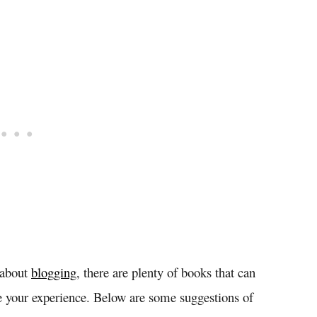
 about
blogging
, there are plenty of books that can
 your experience. Below are some suggestions of