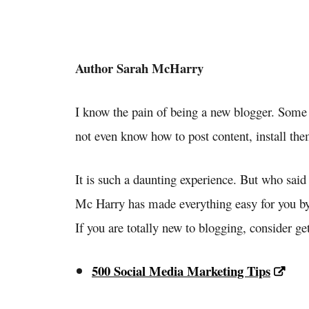
Author Sarah McHarry
I know the pain of being a new blogger. Som
not even know how to post content, install the
It is such a daunting experience. But who said
Mc Harry has made everything easy for you by
If you are totally new to blogging, consider ge
500 Social Media Marketing Tips