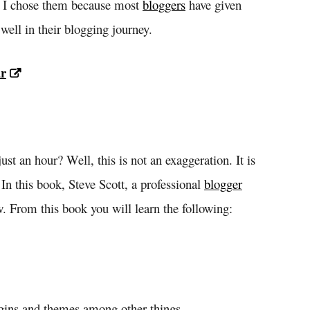
. I chose them because most
bloggers
have given
ell in their blogging journey.
ur
ust an hour? Well, this is not an exaggeration. It is
In this book, Steve Scott, a professional
blogger
w. From this book you will learn the following:
ugins and themes among other things.