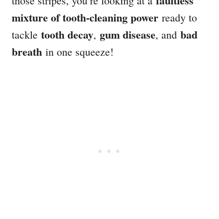
faultless
those stripes, you’re looking at a
mixture of tooth-cleaning power
ready to
tooth decay
gum disease
bad
tackle
,
, and
breath
in one squeeze!