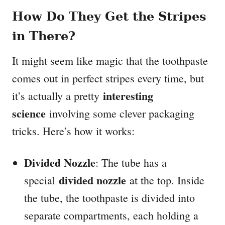
How Do They Get the Stripes
in There?
It might seem like magic that the toothpaste
comes out in perfect stripes every time, but
interesting
it’s actually a pretty
science
involving some clever packaging
tricks. Here’s how it works:
Divided Nozzle
: The tube has a
divided nozzle
special
at the top. Inside
the tube, the toothpaste is divided into
separate compartments, each holding a