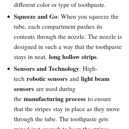
different color or type of toothpaste.
Squeeze and Go
: When you squeeze the
tube, each compartment pushes its
contents through the nozzle. The nozzle is
designed in such a way that the toothpaste
long hollow strips
stays in neat,
.
Sensors and Technology
: High-
robotic sensors
light beam
tech
and
sensors
are used during
manufacturing process
the
to ensure
that the stripes stay in place as they move
through the tube. The toothpaste gets
mixed just enough to keep the stripes