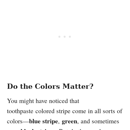
Do the Colors Matter?
You might have noticed that
toothpaste colored stripe come in all sorts of
blue stripe
green
colors—
,
, and sometimes