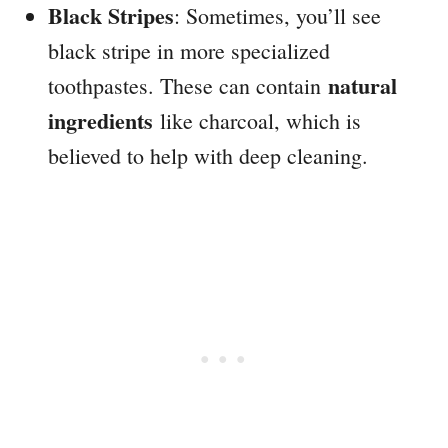
Black Stripes
: Sometimes, you’ll see
black stripe in more specialized
natural
toothpastes. These can contain
ingredients
like charcoal, which is
believed to help with deep cleaning.