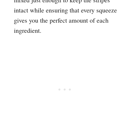
intact while ensuring that every squeeze
gives you the perfect amount of each
ingredient.