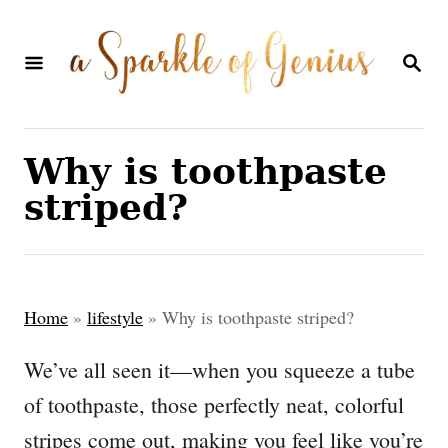
S
k
S
E
i
A
p
R
C
t
Why is toothpaste
H
o
striped?
C
o
n
Home
»
lifestyle
»
Why is toothpaste striped?
t
e
We’ve all seen it—when you squeeze a tube
n
of toothpaste, those perfectly neat, colorful
t
stripes come out, making you feel like you’re