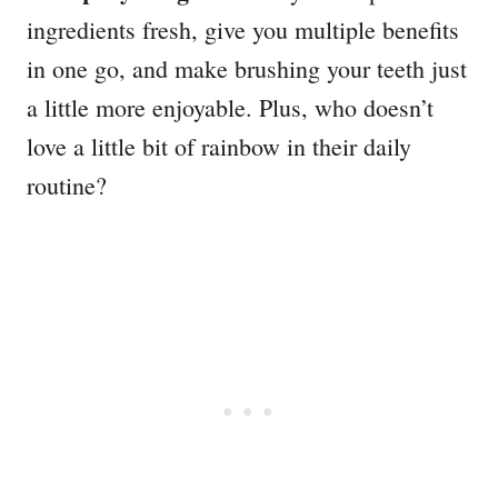
ingredients fresh, give you multiple benefits
in one go, and make brushing your teeth just
a little more enjoyable. Plus, who doesn’t
love a little bit of rainbow in their daily
routine?