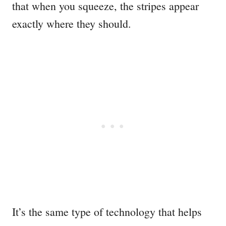
that when you squeeze, the stripes appear
exactly where they should.
It’s the same type of technology that helps