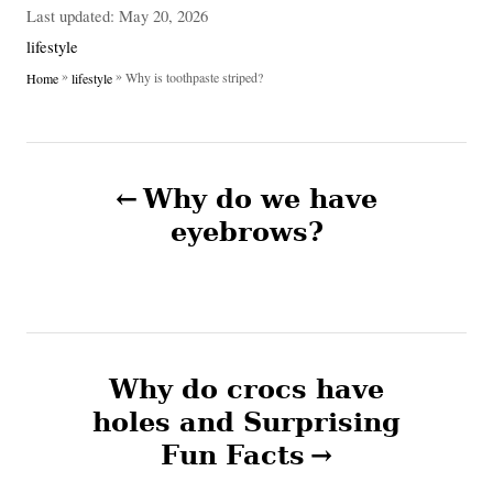
u
P
Last updated:
May 20, 2026
t
o
C
lifestyle
h
s
a
»
»
Why is toothpaste striped?
Home
lifestyle
o
t
t
r
e
e
d
g
P
o
o
n
Why do we have
r
o
i
eyebrows?
e
s
s
t
n
Why do crocs have
holes and Surprising
a
Fun Facts
v