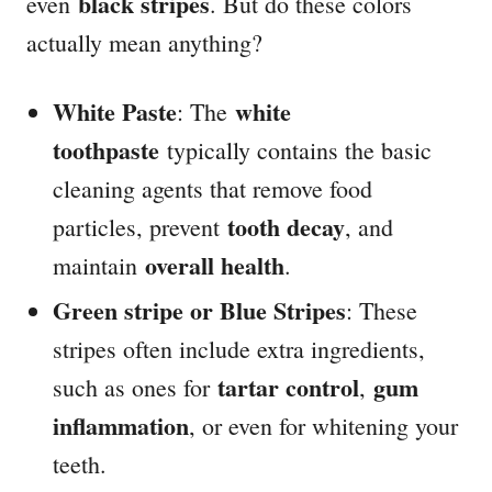
black stripes
even
. But do these colors
actually mean anything?
White Paste
white
: The
toothpaste
typically contains the basic
cleaning agents that remove food
tooth decay
particles, prevent
, and
overall health
maintain
.
Green stripe or Blue Stripes
: These
stripes often include extra ingredients,
tartar control
gum
such as ones for
,
inflammation
, or even for whitening your
teeth.