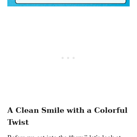
A Clean Smile with a Colorful
Twist