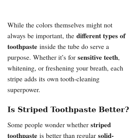
While the colors themselves might not
different types of
always be important, the
toothpaste
inside the tube do serve a
sensitive teeth
purpose. Whether it’s for
,
whitening, or freshening your breath, each
stripe adds its own tooth-cleaning
superpower.
Is Striped Toothpaste Better?
striped
Some people wonder whether
toothpaste
solid-
is better than regular