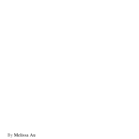
A
By
Melissa Au