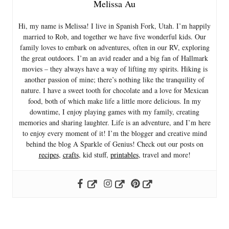
Melissa Au
Hi, my name is Melissa! I live in Spanish Fork, Utah. I’m happily
married to Rob, and together we have five wonderful kids. Our
family loves to embark on adventures, often in our RV, exploring
the great outdoors. I’m an avid reader and a big fan of Hallmark
movies – they always have a way of lifting my spirits. Hiking is
another passion of mine; there’s nothing like the tranquility of
nature. I have a sweet tooth for chocolate and a love for Mexican
food, both of which make life a little more delicious. In my
downtime, I enjoy playing games with my family, creating
memories and sharing laughter. Life is an adventure, and I’m here
to enjoy every moment of it! I’m the blogger and creative mind
behind the blog A Sparkle of Genius! Check out our posts on
recipes
,
crafts
, kid stuff,
printables
, travel and more!