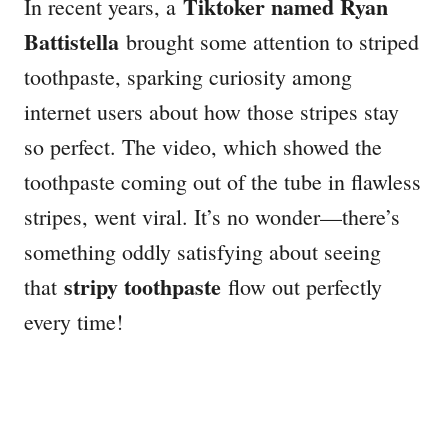
Tiktoker named Ryan
In recent years, a
Battistella
brought some attention to striped
toothpaste, sparking curiosity among
internet users about how those stripes stay
so perfect. The video, which showed the
toothpaste coming out of the tube in flawless
stripes, went viral. It’s no wonder—there’s
something oddly satisfying about seeing
stripy toothpaste
that
flow out perfectly
every time!