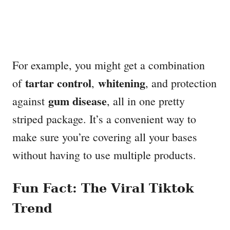
For example, you might get a combination
tartar control
whitening
of
,
, and protection
gum disease
against
, all in one pretty
striped package. It’s a convenient way to
make sure you’re covering all your bases
without having to use multiple products.
Fun Fact: The Viral Tiktok
Trend