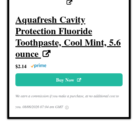
Aquafresh Cavity
Protection Fluoride
Toothpaste, Cool Mint, 5.6
ounce
$2.14
Buy Now
We earn a commission if you make a purchase, at no additional cost to
you.
08/06/2026 07:04 am GMT