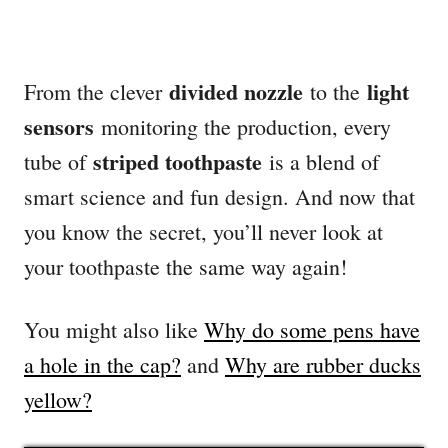
divided nozzle
light
From the clever
to the
sensors
monitoring the production, every
striped toothpaste
tube of
is a blend of
smart science and fun design. And now that
you know the secret, you’ll never look at
your toothpaste the same way again!
You might also like
Why do some pens have
a hole in the cap?
and
Why are rubber ducks
yellow?