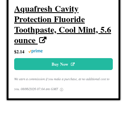
Aquafresh Cavity
Protection Fluoride
Toothpaste, Cool Mint, 5.6
ounce
$2.14
Buy Now
We earn a commission if you make a purchase, at no additional cost to
you.
08/06/2026 07:04 am GMT