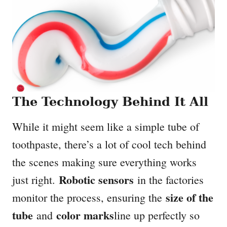
The Technology Behind It All
While it might seem like a simple tube of
toothpaste, there’s a lot of cool tech behind
the scenes making sure everything works
Robotic sensors
just right.
in the factories
size of the
monitor the process, ensuring the
tube
color marks
and
line up perfectly so