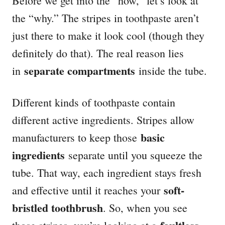
Before we get into the “how,” let’s look at
the “why.” The stripes in toothpaste aren’t
just there to make it look cool (though they
definitely do that). The real reason lies
separate compartments
in
inside the tube.
Different kinds of toothpaste contain
different active ingredients. Stripes allow
basic
manufacturers to keep those
ingredients
separate until you squeeze the
tube. That way, each ingredient stays fresh
soft-
and effective until it reaches your
bristled toothbrush
. So, when you see