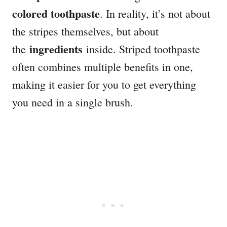
colored toothpaste
. In reality, it’s not about
the stripes themselves, but about
ingredients
the
inside. Striped toothpaste
often combines multiple benefits in one,
making it easier for you to get everything
you need in a single brush.