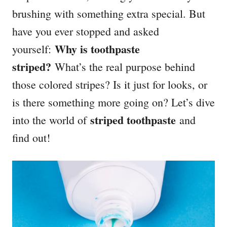
brushing with something extra special. But
have you ever stopped and asked
Why is toothpaste
yourself:
striped?
What’s the real purpose behind
those colored stripes? Is it just for looks, or
is there something more going on? Let’s dive
striped toothpaste
into the world of
and
find out!