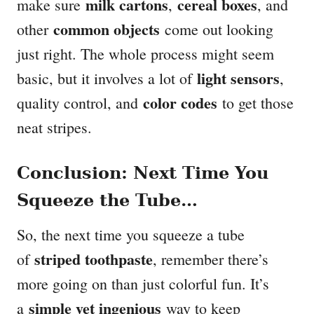
milk cartons
cereal boxes
make sure
,
, and
common objects
other
come out looking
just right. The whole process might seem
light sensors
basic, but it involves a lot of
,
color codes
quality control, and
to get those
neat stripes.
Conclusion: Next Time You
Squeeze the Tube…
So, the next time you squeeze a tube
striped toothpaste
of
, remember there’s
more going on than just colorful fun. It’s
simple yet ingenious
a
way to keep