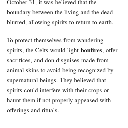
October 31, it was believed that the
boundary between the living and the dead
blurred, allowing spirits to return to earth.
To protect themselves from wandering
bonfires
spirits, the Celts would light
, offer
sacrifices, and don disguises made from
animal skins to avoid being recognized by
supernatural beings. They believed that
spirits could interfere with their crops or
haunt them if not properly appeased with
offerings and rituals.