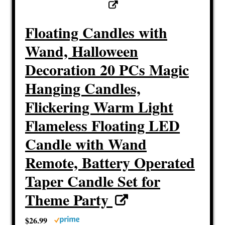
Floating Candles with
Wand, Halloween
Decoration 20 PCs Magic
Hanging Candles,
Flickering Warm Light
Flameless Floating LED
Candle with Wand
Remote, Battery Operated
Taper Candle Set for
Theme Party
$26.99