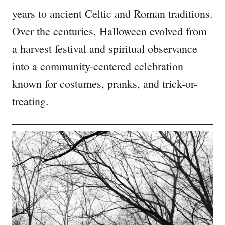
years to ancient Celtic and Roman traditions.
Over the centuries, Halloween evolved from
a harvest festival and spiritual observance
into a community-centered celebration
known for costumes, pranks, and trick-or-
treating.