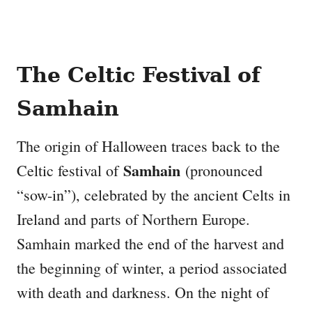
The Celtic Festival of
Samhain
The origin of Halloween traces back to the
Samhain
Celtic festival of
(pronounced
“sow-in”), celebrated by the ancient Celts in
Ireland and parts of Northern Europe.
Samhain marked the end of the harvest and
the beginning of winter, a period associated
with death and darkness. On the night of