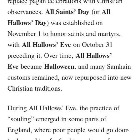
replace pagan celebrations with Christian
All Saints’ Day
All
observances.
(or
Hallows’ Day
) was established on
November 1 to honor saints and martyrs,
All Hallows’ Eve
with
on October 31
All Hallows’
preceding it. Over time,
Eve
Halloween
became
, and many Samhain
customs remained, now repurposed into new
Christian traditions.
During All Hallows’ Eve, the practice of
“souling” emerged in some parts of
England, where poor people would go door-