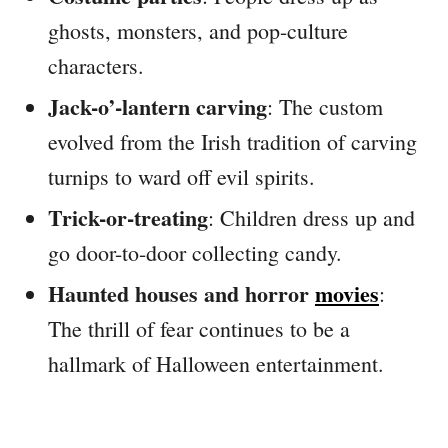
ghosts, monsters, and pop-culture
characters.
Jack-o’-lantern carving
: The custom
evolved from the Irish tradition of carving
turnips to ward off evil spirits.
Trick-or-treating
: Children dress up and
go door-to-door collecting candy.
Haunted houses and horror
movies
:
The thrill of fear continues to be a
hallmark of Halloween entertainment.