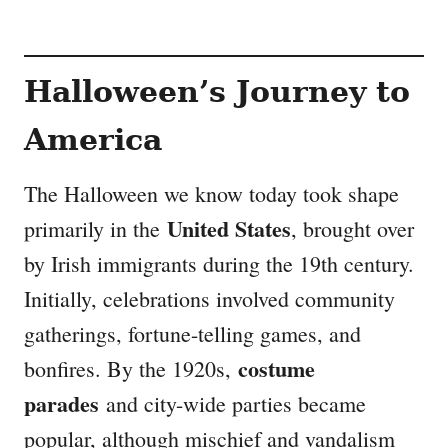
Halloween’s Journey to
America
The Halloween we know today took shape
United States
primarily in the
, brought over
by Irish immigrants during the 19th century.
Initially, celebrations involved community
gatherings, fortune-telling games, and
costume
bonfires. By the 1920s,
parades
and city-wide parties became
popular, although mischief and vandalism