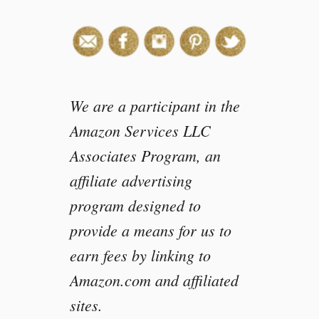
We are a participant in the
Amazon Services LLC
Associates Program, an
affiliate advertising
program designed to
provide a means for us to
earn fees by linking to
Amazon.com and affiliated
sites.