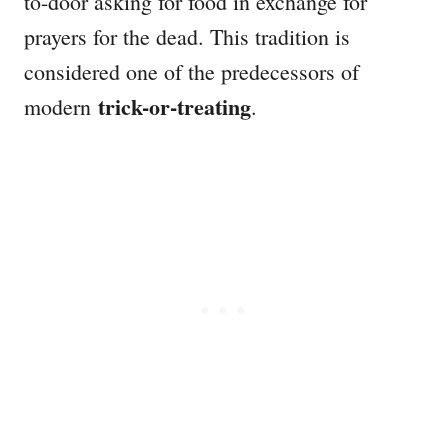
to-door asking for food in exchange for
prayers for the dead. This tradition is
considered one of the predecessors of
trick-or-treating
modern
.