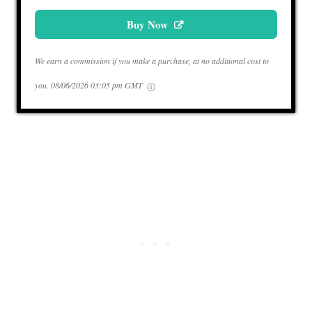
Buy Now
We earn a commission if you make a purchase, at no additional cost to
you.
08/06/2026 03:05 pm GMT