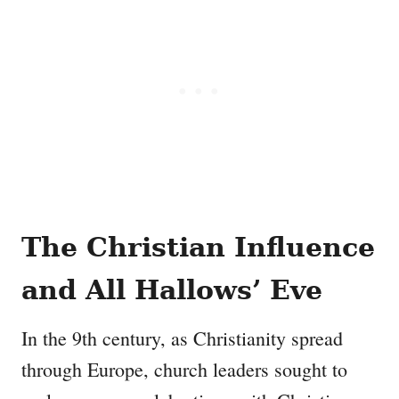
The Christian Influence
and All Hallows’ Eve
In the 9th century, as Christianity spread
through Europe, church leaders sought to