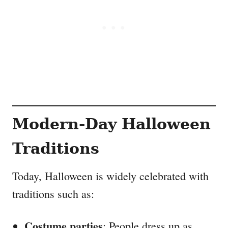
Modern-Day Halloween
Traditions
Today, Halloween is widely celebrated with
traditions such as:
Costume parties
: People dress up as