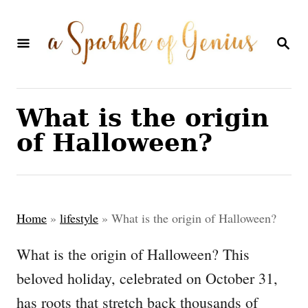
S
k
S
E
i
A
p
R
C
t
What is the origin
H
o
of Halloween?
C
o
n
Home
»
lifestyle
»
What is the origin of Halloween?
t
e
What is the origin of Halloween? This
n
beloved holiday, celebrated on October 31,
t
has roots that stretch back thousands of