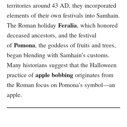
territories around 43 AD, they incorporated
elements of their own festivals into Samhain.
Feralia
The Roman holiday
, which honored
deceased ancestors, and the festival
Pomona
of
, the goddess of fruits and trees,
began blending with Samhain’s customs.
Many historians suggest that the Halloween
apple bobbing
practice of
originates from
the Roman focus on Pomona’s symbol—an
apple.