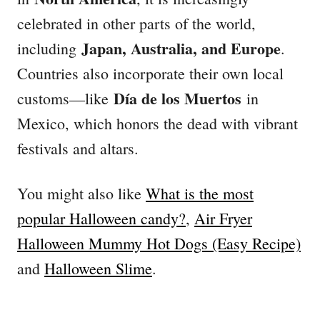
celebrated in other parts of the world,
Japan, Australia, and Europe
including
.
Countries also incorporate their own local
Día de los Muertos
customs—like
in
Mexico, which honors the dead with vibrant
festivals and altars.
You might also like
What is the most
popular Halloween candy?
,
Air Fryer
Halloween Mummy Hot Dogs (Easy Recipe)
and
Halloween Slime
.