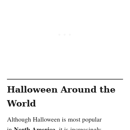
Halloween Around the
World
Although Halloween is most popular
North America
in
, it is increasingly