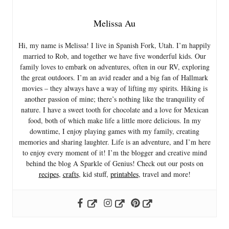
Melissa Au
Hi, my name is Melissa! I live in Spanish Fork, Utah. I’m happily
married to Rob, and together we have five wonderful kids. Our
family loves to embark on adventures, often in our RV, exploring
the great outdoors. I’m an avid reader and a big fan of Hallmark
movies – they always have a way of lifting my spirits. Hiking is
another passion of mine; there’s nothing like the tranquility of
nature. I have a sweet tooth for chocolate and a love for Mexican
food, both of which make life a little more delicious. In my
downtime, I enjoy playing games with my family, creating
memories and sharing laughter. Life is an adventure, and I’m here
to enjoy every moment of it! I’m the blogger and creative mind
behind the blog A Sparkle of Genius! Check out our posts on
recipes
,
crafts
, kid stuff,
printables
, travel and more!