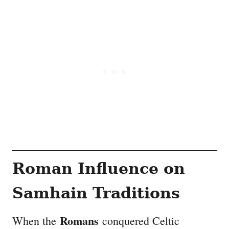
Roman Influence on
Samhain Traditions
Romans
When the
conquered Celtic