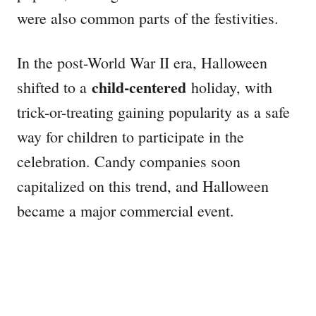
were also common parts of the festivities.
In the post-World War II era, Halloween
child-centered
shifted to a
holiday, with
trick-or-treating gaining popularity as a safe
way for children to participate in the
celebration. Candy companies soon
capitalized on this trend, and Halloween
became a major commercial event.