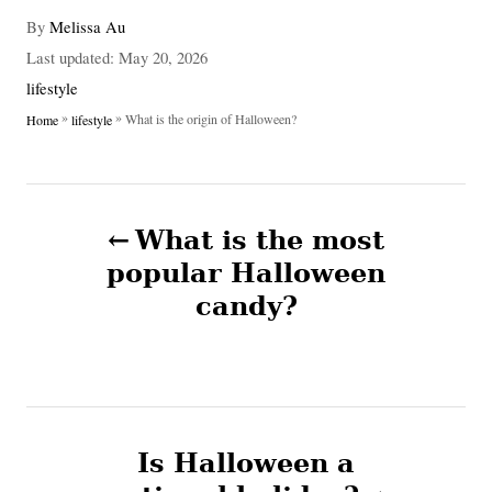
A
By
Melissa Au
u
P
Last updated:
May 20, 2026
t
o
C
lifestyle
h
s
a
»
»
What is the origin of Halloween?
Home
lifestyle
o
t
t
r
e
e
d
g
P
o
o
n
What is the most
r
o
i
popular Halloween
e
candy?
s
s
t
n
Is Halloween a
a