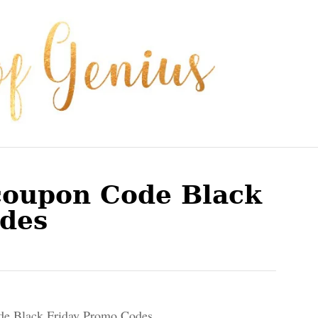
 coupon Code Black
des
de Black Friday Promo Codes