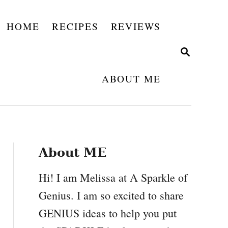
HOME
RECIPES
REVIEWS
S
E
A
ABOUT ME
R
C
H
About ME
Hi! I am Melissa at A Sparkle of
Genius. I am so excited to share
GENIUS ideas to help you put