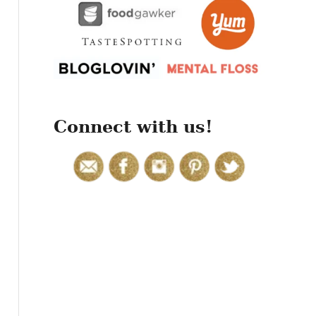
r
:
Connect with us!