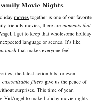
 Family Movie Nights
holiday
movies
together is one of our favorite
moments that
ily-friendly movies, there are
ngel, I get to keep that wholesome holiday
nexpected language or scenes. It’s like
n touch
that makes everyone feel
ites, the latest action hits, or even
customizable filters
s
give us the peace of
thout surprises. This time of year,
 use VidAngel to make holiday movie nights