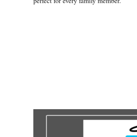
perfect for every family member.