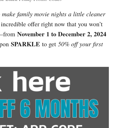
 make family movie nights a little cleaner
incredible offer right now that you won’t
November 1 to December 2, 2024
—from
SPARKLE
50% off your first
upon
to get