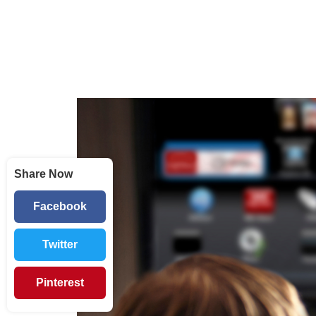
Share Now
Facebook
Twitter
Pinterest