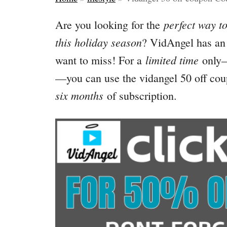
perfect way to
Are you looking for the
this holiday season
? VidAngel has an 
limited time
want to miss! For a
only
—you can use the vidangel 50 off co
six months
of subscription.