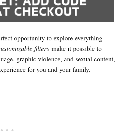
rfect opportunity to explore everything
ustomizable filters
make it possible to
guage, graphic violence, and sexual content,
xperience for you and your family.