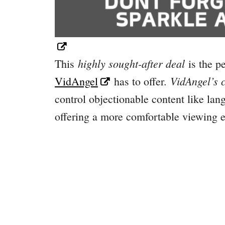
highly sought-after deal
This
is the pe
VidAngel’s c
VidAngel
has to offer.
control objectionable content like lan
offering a more comfortable viewing e