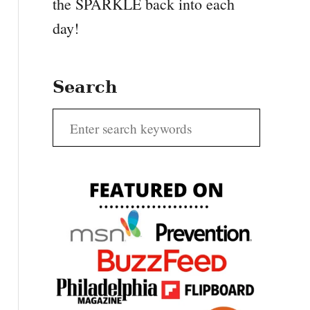
the SPARKLE back into each
day!
Search
S
e
a
r
c
h
f
o