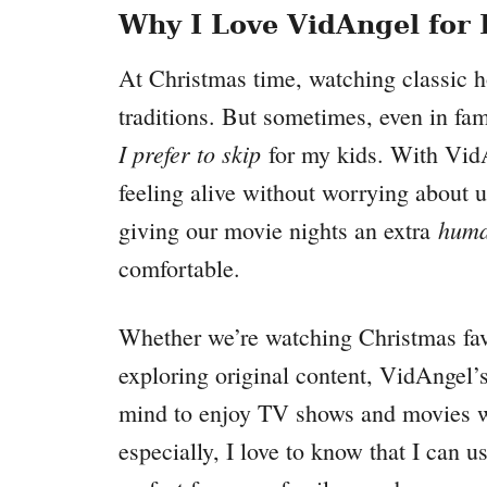
Why I Love VidAngel for
At Christmas time, watching classic 
traditions. But sometimes, even in fam
I prefer to skip
for my kids. With VidA
feeling alive without worrying about u
huma
giving our movie nights an extra
comfortable.
Whether we’re watching Christmas favor
exploring original content, VidAngel’
mind to enjoy TV shows and movies wi
especially, I love to know that I can