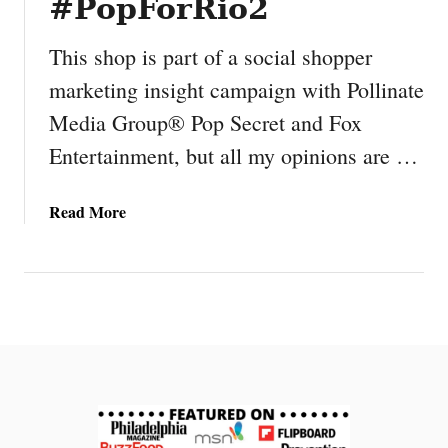
#PopForRio2
This shop is part of a social shopper
marketing insight campaign with Pollinate
Media Group® Pop Secret and Fox
Entertainment, but all my opinions are …
a
Read More
b
o
u
t
O
u
r
F
a