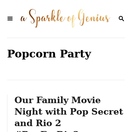
S
k
S
E
i
A
p
R
C
t
H
Popcorn Party
o
C
o
n
t
Our Family Movie
e
Night with Pop Secret
n
and Rio 2
t