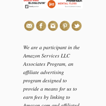
m
i
l
y
M
o
v
i
e
We are a participant in the
N
Amazon Services LLC
i
Associates Program, an
g
h
affiliate advertising
t
program designed to
w
i
provide a means for us to
t
earn fees by linking to
h
P
Amazon.com and affiliated