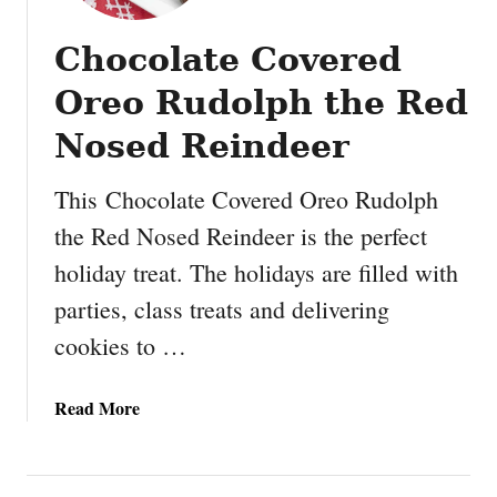
Chocolate Covered
Oreo Rudolph the Red
Nosed Reindeer
This Chocolate Covered Oreo Rudolph
the Red Nosed Reindeer is the perfect
holiday treat. The holidays are filled with
parties, class treats and delivering
cookies to …
a
Read More
b
o
u