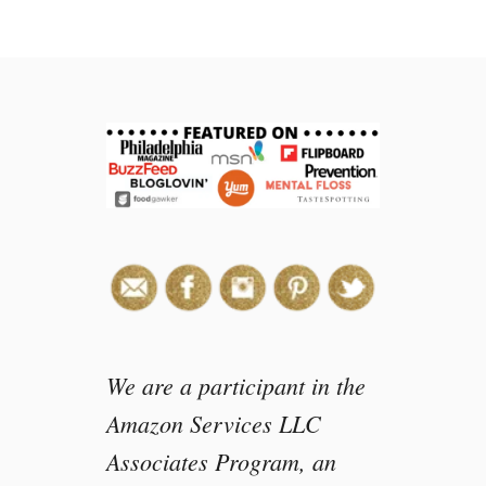
t
C
h
o
c
o
l
a
t
e
C
o
v
e
r
We are a participant in the
e
Amazon Services LLC
d
Associates Program, an
O
r