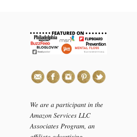
t
M
o
n
t
e
r
e
y
B
a
y
A
q
u
We are a participant in the
a
Amazon Services LLC
r
Associates Program, an
i
u
affiliate advertising