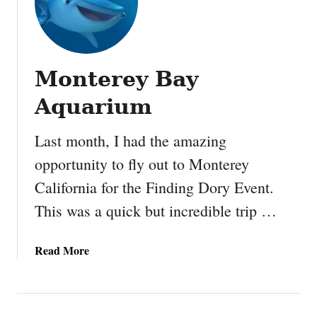
Monterey Bay
Aquarium
Last month, I had the amazing
opportunity to fly out to Monterey
California for the Finding Dory Event.
This was a quick but incredible trip …
a
Read More
b
o
u