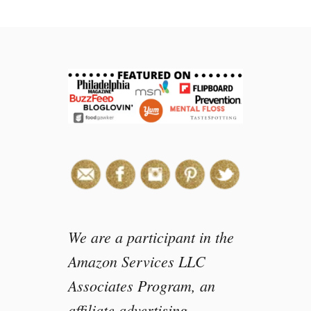
t
1
2
F
r
e
e
I
n
s
p
i
r
a
t
We are a participant in the
i
Amazon Services LLC
o
Associates Program, an
n
a
affiliate advertising