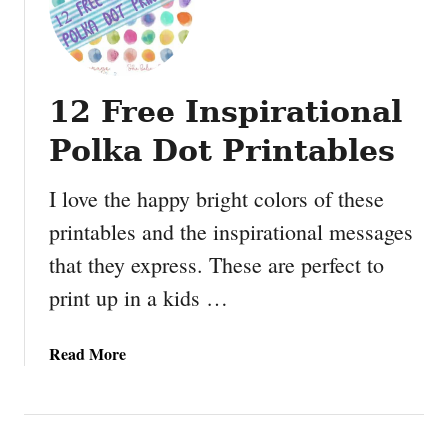
12 Free Inspirational
Polka Dot Printables
I love the happy bright colors of these
printables and the inspirational messages
that they express. These are perfect to
print up in a kids …
a
Read More
b
o
u