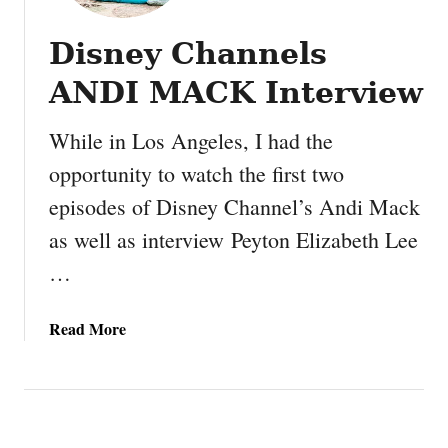
Disney Channels
ANDI MACK Interview
While in Los Angeles, I had the
opportunity to watch the first two
episodes of Disney Channel’s Andi Mack
as well as interview Peyton Elizabeth Lee
…
a
Read More
b
o
u
t
D