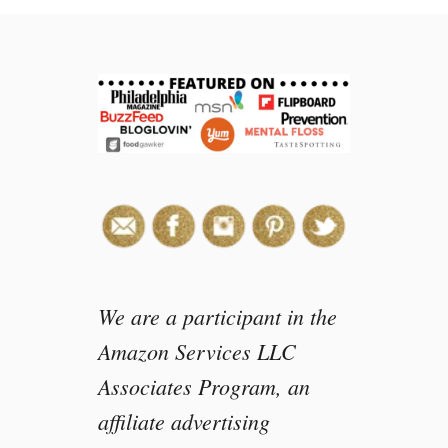
i
s
n
e
y
C
h
a
n
n
e
l
s
We are a participant in the
A
Amazon Services LLC
N
Associates Program, an
D
I
affiliate advertising
M