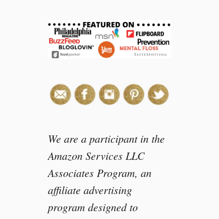
v
e
C
o
u
r
a
g
e
a
n
d
We are a participant in the
B
Amazon Services LLC
e
Associates Program, an
K
i
affiliate advertising
n
program designed to
d