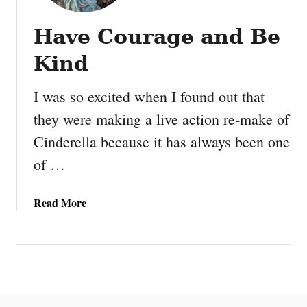
Have Courage and Be
Kind
I was so excited when I found out that
they were making a live action re-make of
Cinderella because it has always been one
of …
a
Read More
b
o
u
t
H
a