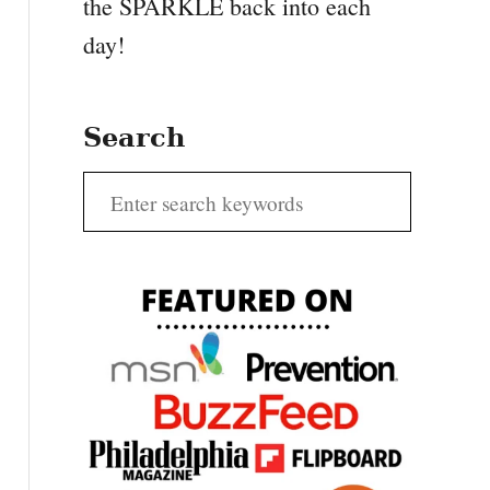
the SPARKLE back into each
day!
Search
S
e
a
r
c
h
f
o