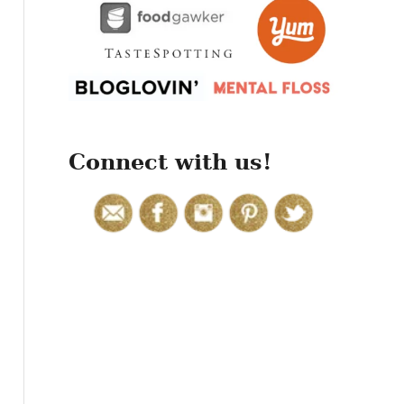
r
:
Connect with us!