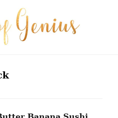
ck
Butter Banana Sushi