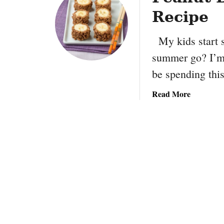
Recipe
My kids start s
summer go? I’m r
be spending th
a
Read More
b
o
u
t
P
e
a
n
u
t