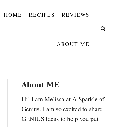
HOME
RECIPES
REVIEWS
S
E
A
ABOUT ME
R
C
H
About ME
Hi! I am Melissa at A Sparkle of
Genius. I am so excited to share
GENIUS ideas to help you put