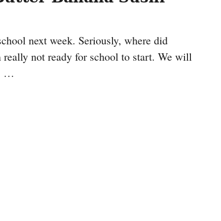
chool next week. Seriously, where did
eally not ready for school to start. We will
is …