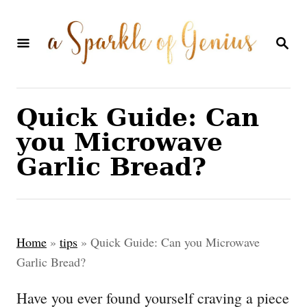
S
k
S
E
i
A
p
R
C
t
Quick Guide: Can
H
o
you Microwave
C
Garlic Bread?
o
n
t
Home
»
tips
»
Quick Guide: Can you Microwave
e
Garlic Bread?
n
Have you ever found yourself craving a piece
t