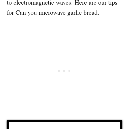
to electromagnetic waves. Here are our tips
for Can you microwave garlic bread.