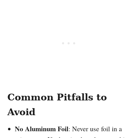
Common Pitfalls to
Avoid
No Aluminum Foil
: Never use foil in a