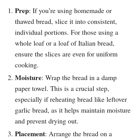
Prep
: If you’re using homemade or
thawed bread, slice it into consistent,
individual portions. For those using a
whole loaf or a loaf of Italian bread,
ensure the slices are even for uniform
cooking.
Moisture
: Wrap the bread in a damp
paper towel. This is a crucial step,
especially if reheating bread like leftover
garlic bread, as it helps maintain moisture
and prevent drying out.
Placement
: Arrange the bread on a