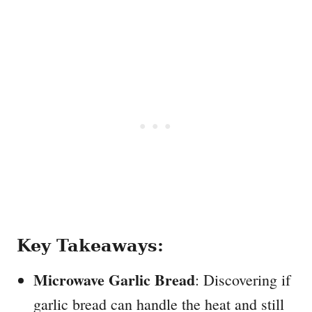
Key Takeaways:
Microwave Garlic Bread
: Discovering if
garlic bread can handle the heat and still