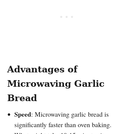
Advantages of
Microwaving Garlic
Bread
Speed
: Microwaving garlic bread is
significantly faster than oven baking.