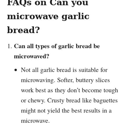
FAQs on Can you
microwave garlic
bread?
Can all types of garlic bread be
microwaved?
Not all garlic bread is suitable for
microwaving. Softer, buttery slices
work best as they don’t become tough
or chewy. Crusty bread like baguettes
might not yield the best results in a
microwave.