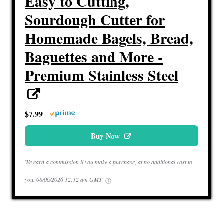
Easy to Cutting,
Sourdough Cutter for
Homemade Bagels, Bread,
Baguettes and More -
Premium Stainless Steel
$7.99
Buy Now
We earn a commission if you make a purchase, at no additional cost to
you.
08/06/2026 12:12 am GMT