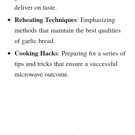
deliver on taste.
Reheating Techniques
: Emphasizing
methods that maintain the best qualities
of garlic bread.
Cooking Hacks
: Preparing for a series of
tips and tricks that ensure a successful
microwave outcome.