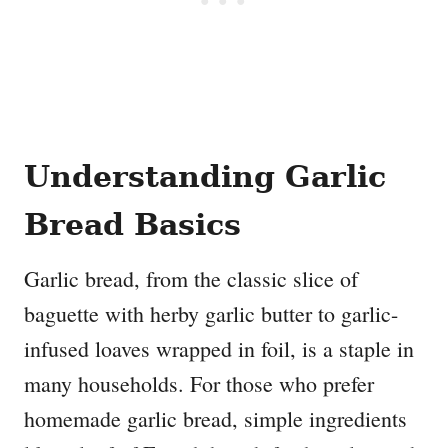
Understanding Garlic
Bread Basics
Garlic bread, from the classic slice of
baguette with herby garlic butter to garlic-
infused loaves wrapped in foil, is a staple in
many households. For those who prefer
homemade garlic bread, simple ingredients