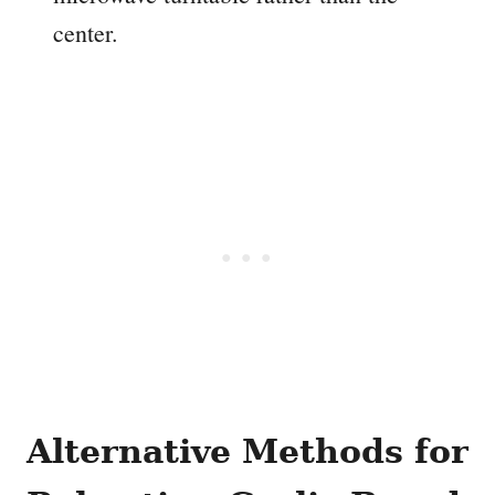
center.
Alternative Methods for