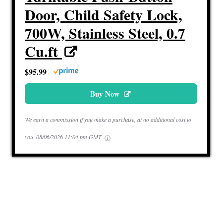
Door, Child Safety Lock,
700W, Stainless Steel, 0.7
Cu.ft
$95.99
Buy Now
We earn a commission if you make a purchase, at no additional cost to
you.
08/06/2026 11:04 pm GMT