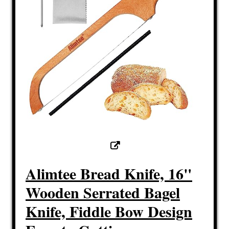
Alimtee Bread Knife, 16"
Wooden Serrated Bagel
Knife, Fiddle Bow Design