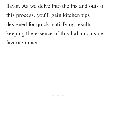
flavor. As we delve into the ins and outs of
this process, you’ll gain kitchen tips
designed for quick, satisfying results,
keeping the essence of this Italian cuisine
favorite intact.