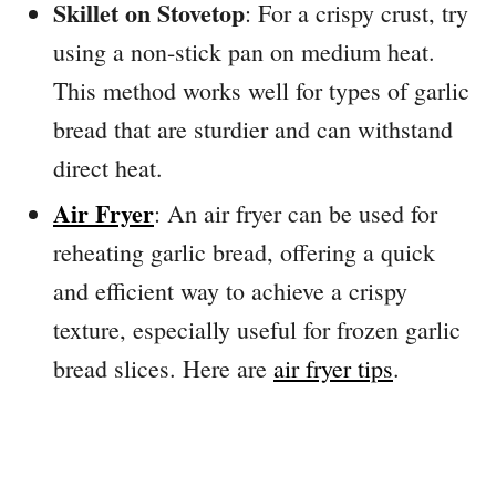
Skillet on Stovetop
: For a crispy crust, try
using a non-stick pan on medium heat.
This method works well for types of garlic
bread that are sturdier and can withstand
direct heat.
Air Fryer
: An air fryer can be used for
reheating garlic bread, offering a quick
and efficient way to achieve a crispy
texture, especially useful for frozen garlic
bread slices. Here are
air fryer tips
.