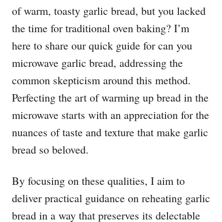
of warm, toasty garlic bread, but you lacked
the time for traditional oven baking? I’m
here to share our quick guide for can you
microwave garlic bread, addressing the
common skepticism around this method.
Perfecting the art of warming up bread in the
microwave starts with an appreciation for the
nuances of taste and texture that make garlic
bread so beloved.
By focusing on these qualities, I aim to
deliver practical guidance on reheating garlic
bread in a way that preserves its delectable