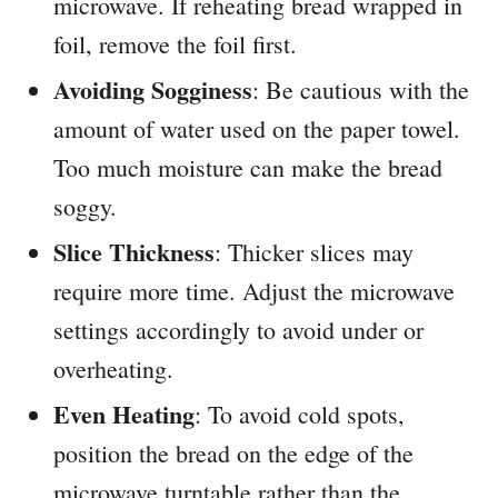
microwave. If reheating bread wrapped in
foil, remove the foil first.
Avoiding Sogginess
: Be cautious with the
amount of water used on the paper towel.
Too much moisture can make the bread
soggy.
Slice Thickness
: Thicker slices may
require more time. Adjust the microwave
settings accordingly to avoid under or
overheating.
Even Heating
: To avoid cold spots,
position the bread on the edge of the
microwave turntable rather than the