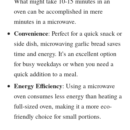
What might take 10-15 minutes in an
oven can be accomplished in mere
minutes in a microwave.
Convenience
: Perfect for a quick snack or
side dish, microwaving garlic bread saves
time and energy. It’s an excellent option
for busy weekdays or when you need a
quick addition to a meal.
Energy Efficiency
: Using a microwave
oven consumes less energy than heating a
full-sized oven, making it a more eco-
friendly choice for small portions.