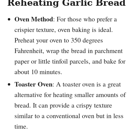
Reheating Garlic Bread
Oven Method
: For those who prefer a
crispier texture, oven baking is ideal.
Preheat your oven to 350 degrees
Fahrenheit, wrap the bread in parchment
paper or little tinfoil parcels, and bake for
about 10 minutes.
Toaster Oven
: A toaster oven is a great
alternative for heating smaller amounts of
bread. It can provide a crispy texture
similar to a conventional oven but in less
time.