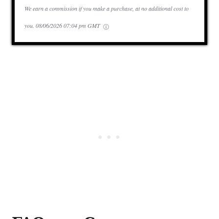
We earn a commission if you make a purchase, at no additional cost to
you.
08/06/2026 07:04 pm GMT