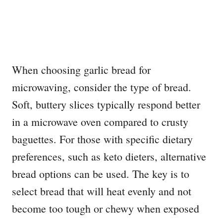
When choosing garlic bread for
microwaving, consider the type of bread.
Soft, buttery slices typically respond better
in a microwave oven compared to crusty
baguettes. For those with specific dietary
preferences, such as keto dieters, alternative
bread options can be used. The key is to
select bread that will heat evenly and not
become too tough or chewy when exposed