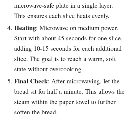
microwave-safe plate in a single layer.
This ensures each slice heats evenly.
Heating
: Microwave on medium power.
Start with about 45 seconds for one slice,
adding 10-15 seconds for each additional
slice. The goal is to reach a warm, soft
state without overcooking.
Final Check
: After microwaving, let the
bread sit for half a minute. This allows the
steam within the paper towel to further
soften the bread.