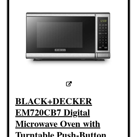
BLACK+DECKER
EM720CB7 Digital
Microwave Oven with
Turntable Push-Button