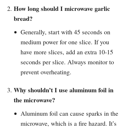
How long should I microwave garlic
bread?
Generally, start with 45 seconds on
medium power for one slice. If you
have more slices, add an extra 10-15
seconds per slice. Always monitor to
prevent overheating.
Why shouldn’t I use aluminum foil in
the microwave?
Aluminum foil can cause sparks in the
microwave, which is a fire hazard. It’s