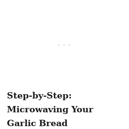
Step-by-Step:
Microwaving Your
Garlic Bread