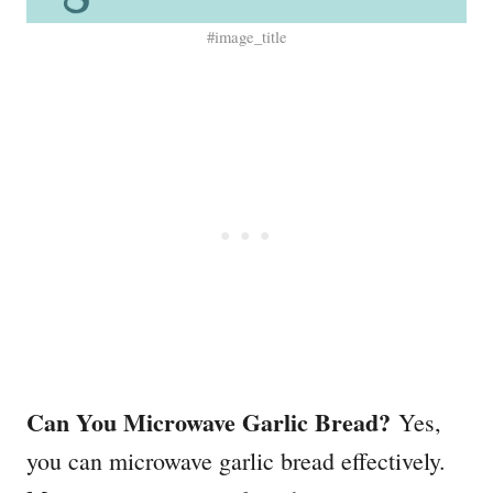
#image_title
Can You Microwave Garlic Bread?
Yes,
you can microwave garlic bread effectively.