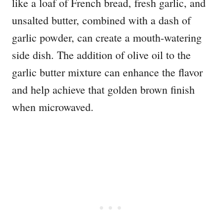
like a loaf of French bread, fresh garlic, and
unsalted butter, combined with a dash of
garlic powder, can create a mouth-watering
side dish. The addition of olive oil to the
garlic butter mixture can enhance the flavor
and help achieve that golden brown finish
when microwaved.