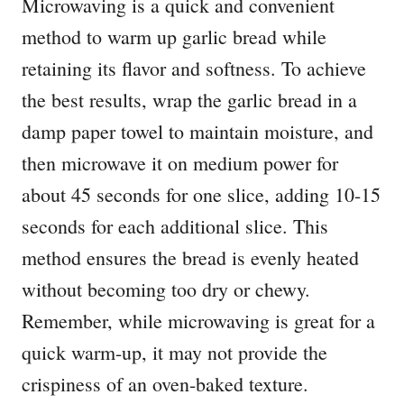
Microwaving is a quick and convenient
method to warm up garlic bread while
retaining its flavor and softness. To achieve
the best results, wrap the garlic bread in a
damp paper towel to maintain moisture, and
then microwave it on medium power for
about 45 seconds for one slice, adding 10-15
seconds for each additional slice. This
method ensures the bread is evenly heated
without becoming too dry or chewy.
Remember, while microwaving is great for a
quick warm-up, it may not provide the
crispiness of an oven-baked texture.