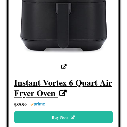
Instant Vortex 6 Quart Air
Fryer Oven
$89.99
Buy Now