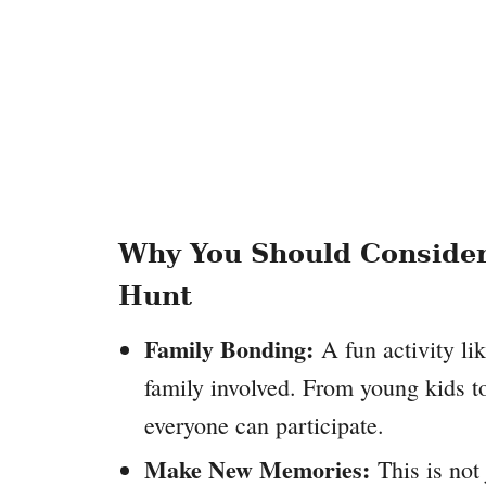
Why You Should Consider
Hunt
Family Bonding:
A fun activity lik
family involved. From young kids to
everyone can participate.
Make New Memories:
This is not