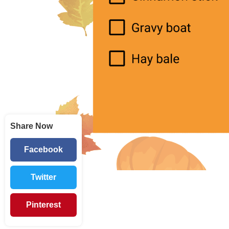
Share Now
Facebook
Twitter
Pinterest