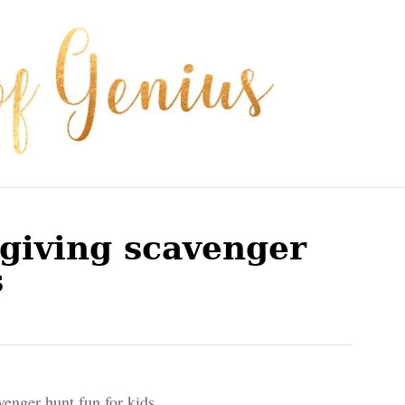
giving scavenger
s
venger hunt fun for kids