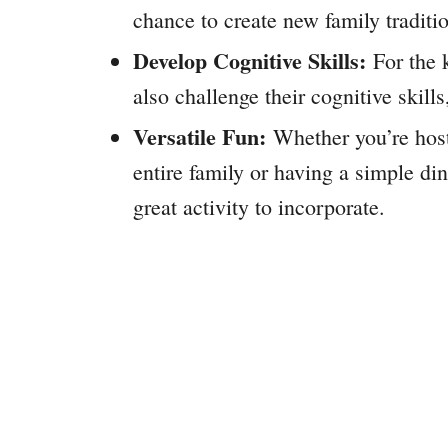
chance to create new family traditi
Develop Cognitive Skills:
For the k
also challenge their cognitive skill
Versatile Fun:
Whether you’re host
entire family or having a simple di
great activity to incorporate.