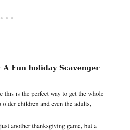
 A Fun holiday Scavenger
e this is the perfect way to get the whole
 older children and even the adults,
 just another thanksgiving game, but a