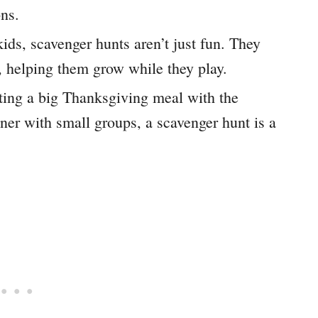
ons.
ids, scavenger hunts aren’t just fun. They
s, helping them grow while they play.
ing a big Thanksgiving meal with the
nner with small groups, a scavenger hunt is a