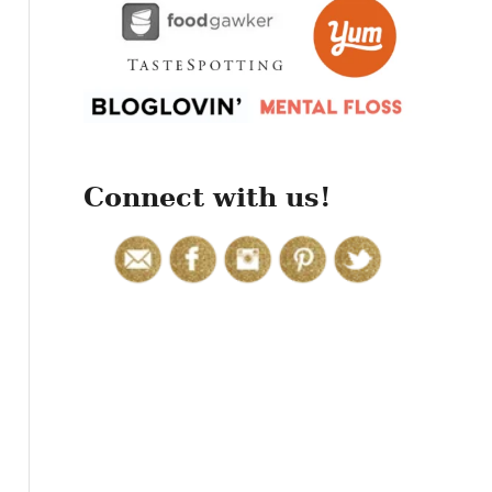
r
:
Connect with us!