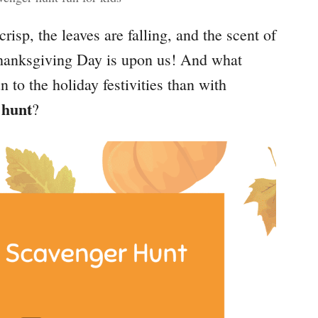
 crisp, the leaves are falling, and the scent of
Thanksgiving Day is upon us! And what
un to the holiday festivities than with
 hunt
?