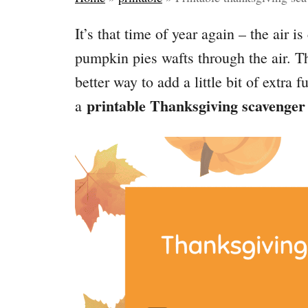
It’s that time of year again – the air is
pumpkin pies wafts through the air. 
better way to add a little bit of extra f
printable Thanksgiving scavenger
a