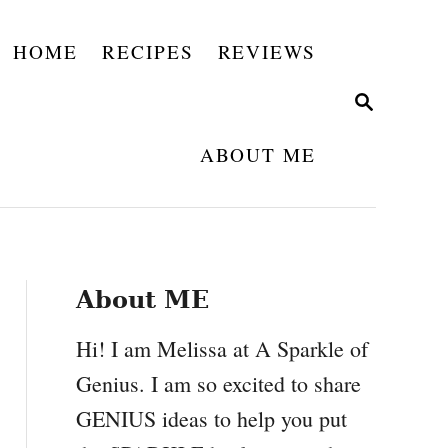
HOME
RECIPES
REVIEWS
S
E
A
ABOUT ME
R
C
H
About ME
Hi! I am Melissa at A Sparkle of
Genius. I am so excited to share
GENIUS ideas to help you put