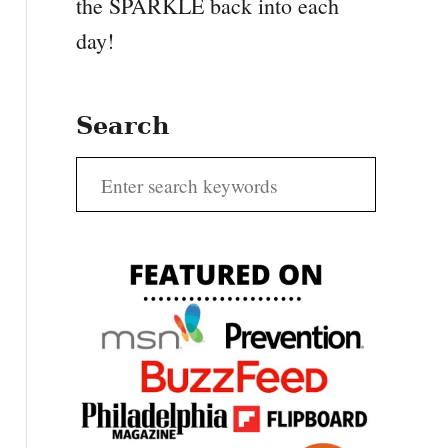
the SPARKLE back into each
day!
Search
S
e
a
r
c
h
f
o