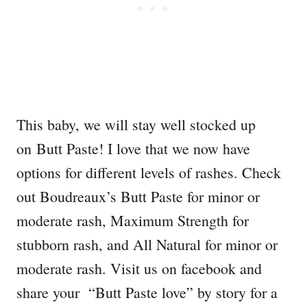
This baby, we will stay well stocked up
on Butt Paste! I love that we now have
options for different levels of rashes. Check
out Boudreaux’s Butt Paste for minor or
moderate rash, Maximum Strength for
stubborn rash, and All Natural for minor or
moderate rash. Visit us on facebook and
share your “Butt Paste love” by story for a