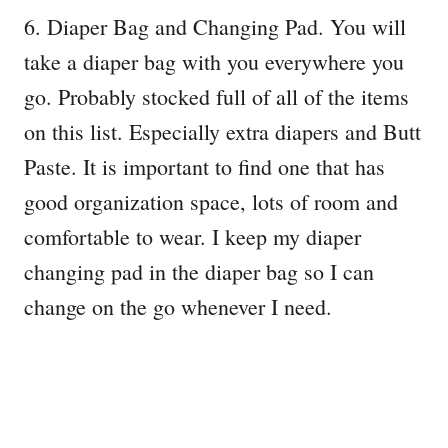
6. Diaper Bag and Changing Pad. You will
take a diaper bag with you everywhere you
go. Probably stocked full of all of the items
on this list. Especially extra diapers and Butt
Paste. It is important to find one that has
good organization space, lots of room and
comfortable to wear. I keep my diaper
changing pad in the diaper bag so I can
change on the go whenever I need.