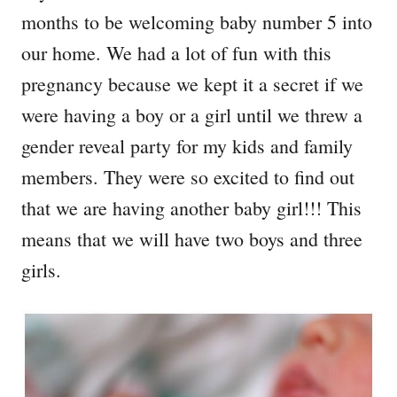
months to be welcoming baby number 5 into
our home. We had a lot of fun with this
pregnancy because we kept it a secret if we
were having a boy or a girl until we threw a
gender reveal party for my kids and family
members. They were so excited to find out
that we are having another baby girl!!! This
means that we will have two boys and three
girls.