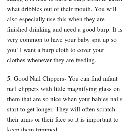
what dribbles out of their mouth. You will
also especially use this when they are
finished drinking and need a good burp. It is
very common to have your baby spit up so
you’ll want a burp cloth to cover your
clothes whenever they are feeding.
5. Good Nail Clippers- You can find infant
nail clippers with little magnifying glass on
them that are so nice when your babies nails
start to get longer. They will often scratch
their arms or their face so it is important to
keep them trimmed.