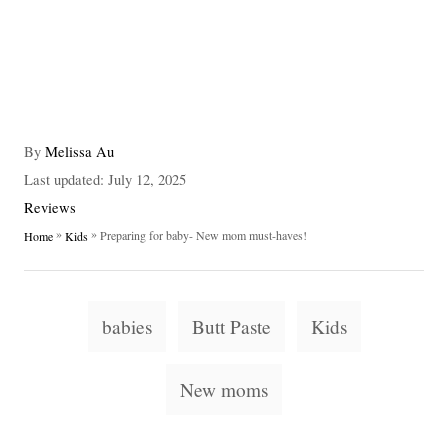
A
By
Melissa Au
u
P
Last updated:
July 12, 2025
t
o
C
Reviews
h
s
a
»
»
Preparing for baby- New mom must-haves!
Home
Kids
o
t
t
r
e
e
d
g
T
o
o
babies
Butt Paste
Kids
n
a
r
i
g
New moms
e
s
s