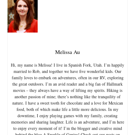
Melissa Au
Hi, my name is Melissa! I live in Spanish Fork, Utah. I’m happily
married to Rob, and together we have five wonderful kids. Our
family loves to embark on adventures, often in our RV, exploring
the great outdoors. I’m an avid reader and a big fan of Hallmark
movies – they always have a way of lifting my spirits. Hiking is
another passion of mine; there’s nothing like the tranquility of
nature. I have a sweet tooth for chocolate and a love for Mexican
food, both of which make life a little more delicious. In my
downtime, I enjoy playing games with my family, creating
memories and sharing laughter. Life is an adventure, and I’m here
to enjoy every moment of it! I’m the blogger and creative mind
behind the blog A Sparkle of Genius! Check out our posts on