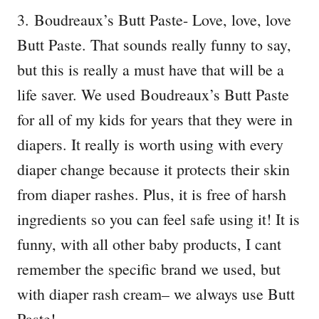
3. Boudreaux’s Butt Paste- Love, love, love
Butt Paste. That sounds really funny to say,
but this is really a must have that will be a
life saver. We used Boudreaux’s Butt Paste
for all of my kids for years that they were in
diapers. It really is worth using with every
diaper change because it protects their skin
from diaper rashes. Plus, it is free of harsh
ingredients so you can feel safe using it! It is
funny, with all other baby products, I cant
remember the specific brand we used, but
with diaper rash cream– we always use Butt
Paste!