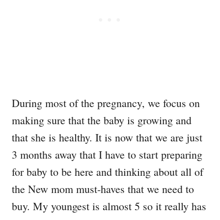
During most of the pregnancy, we focus on
making sure that the baby is growing and
that she is healthy. It is now that we are just
3 months away that I have to start preparing
for baby to be here and thinking about all of
the New mom must-haves that we need to
buy. My youngest is almost 5 so it really has