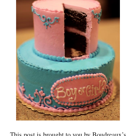
This post is brought to you by Boudreaux’s