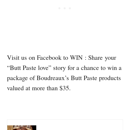
Visit us on Facebook to WIN : Share your
“Butt Paste love” story for a chance to win a
package of Boudreaux’s Butt Paste products
valued at more than $35.