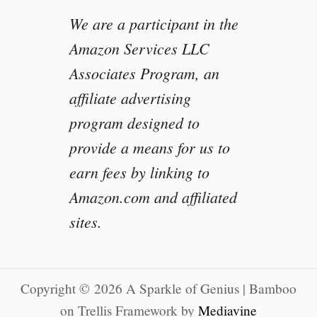
We are a participant in the
Amazon Services LLC
Associates Program, an
affiliate advertising
program designed to
provide a means for us to
earn fees by linking to
Amazon.com and affiliated
sites.
Copyright © 2026 A Sparkle of Genius | Bamboo
on Trellis Framework by
Mediavine