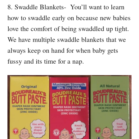
8. Swaddle Blankets- You’ll want to learn
how to swaddle early on because new babies
love the comfort of being swaddled up tight.
We have multiple swaddle blankets that we
always keep on hand for when baby gets
fussy and its time for a nap.