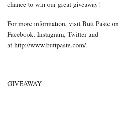
chance to win our great giveaway!
For more information, visit Butt Paste on
Facebook, Instagram, Twitter and
at http://www.buttpaste.com/.
GIVEAWAY