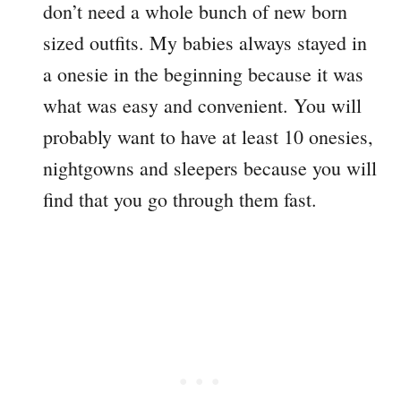
don’t need a whole bunch of new born
sized outfits. My babies always stayed in
a onesie in the beginning because it was
what was easy and convenient. You will
probably want to have at least 10 onesies,
nightgowns and sleepers because you will
find that you go through them fast.