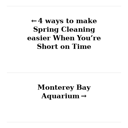
P
4 ways to make
o
Spring Cleaning
easier When You’re
s
Short on Time
t
n
a
Monterey Bay
v
Aquarium
i
g