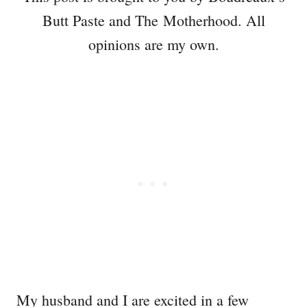
Butt Paste and The Motherhood. All
opinions are my own.
My husband and I are excited in a few