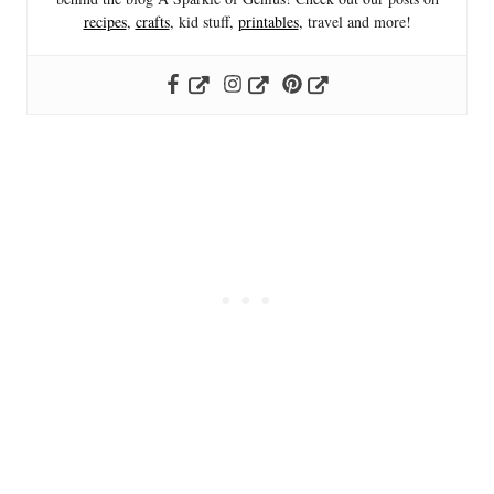
recipes
,
crafts
, kid stuff,
printables
, travel and more!