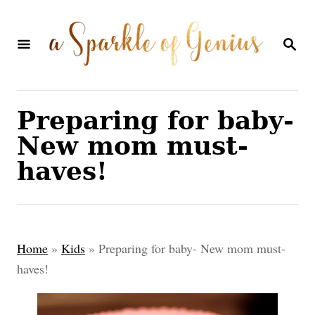
S
k
S
E
i
A
p
R
C
t
Preparing for baby-
H
o
New mom must-
C
haves!
o
n
t
Home
»
Kids
»
Preparing for baby- New mom must-
e
haves!
n
t