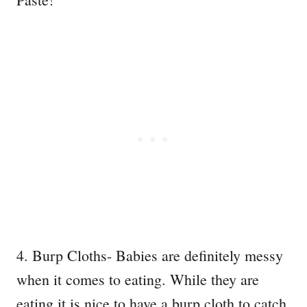
4. Burp Cloths- Babies are definitely messy
when it comes to eating. While they are
eating it is nice to have a burp cloth to catch