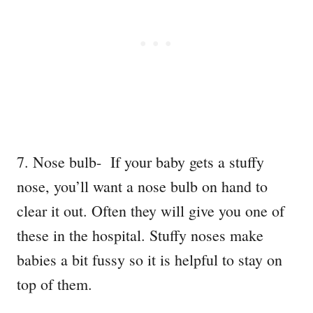
7. Nose bulb- If your baby gets a stuffy
nose, you’ll want a nose bulb on hand to
clear it out. Often they will give you one of
these in the hospital. Stuffy noses make
babies a bit fussy so it is helpful to stay on
top of them.