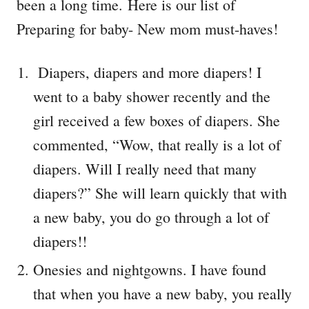
been a long time. Here is our list of
Preparing for baby- New mom must-haves!
Diapers, diapers and more diapers! I
went to a baby shower recently and the
girl received a few boxes of diapers. She
commented, “Wow, that really is a lot of
diapers. Will I really need that many
diapers?” She will learn quickly that with
a new baby, you do go through a lot of
diapers!!
Onesies and nightgowns. I have found
that when you have a new baby, you really