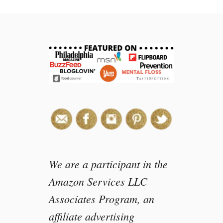
We are a participant in the
Amazon Services LLC
Associates Program, an
affiliate advertising