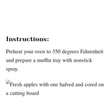
Instructions:
Preheat your oven to 350 degrees Fahrenheit
and prepare a muffin tray with nonstick
spray.