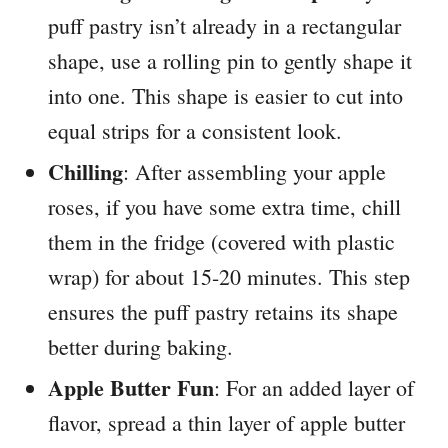
puff pastry isn’t already in a rectangular
shape, use a rolling pin to gently shape it
into one. This shape is easier to cut into
equal strips for a consistent look.
Chilling
: After assembling your apple
roses, if you have some extra time, chill
them in the fridge (covered with plastic
wrap) for about 15-20 minutes. This step
ensures the puff pastry retains its shape
better during baking.
Apple Butter Fun
: For an added layer of
flavor, spread a thin layer of apple butter