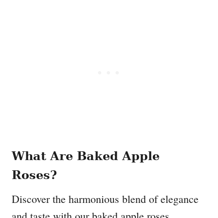
What Are Baked Apple
Roses?
Discover the harmonious blend of elegance
and taste with our baked apple roses.