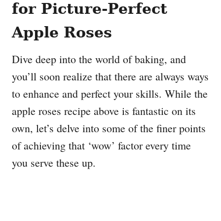
for Picture-Perfect
Apple Roses
Dive deep into the world of baking, and
you’ll soon realize that there are always ways
to enhance and perfect your skills. While the
apple roses recipe above is fantastic on its
own, let’s delve into some of the finer points
of achieving that ‘wow’ factor every time
you serve these up.