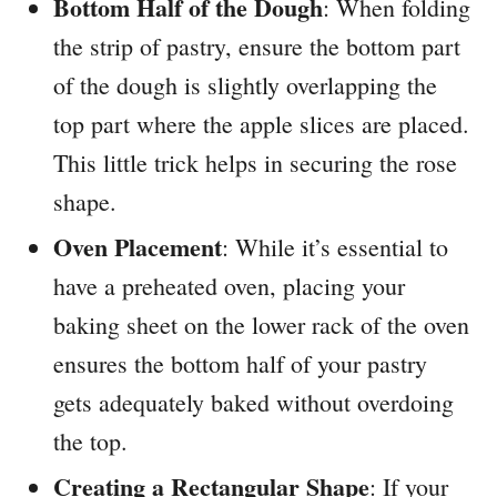
Bottom Half of the Dough
: When folding
the strip of pastry, ensure the bottom part
of the dough is slightly overlapping the
top part where the apple slices are placed.
This little trick helps in securing the rose
shape.
Oven Placement
: While it’s essential to
have a preheated oven, placing your
baking sheet on the lower rack of the oven
ensures the bottom half of your pastry
gets adequately baked without overdoing
the top.
Creating a Rectangular Shape
: If your