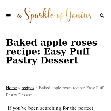
S
S
k
k
S
E
i
i
A
p
p
R
C
t
t
Baked apple roses
H
o
o
recipe: Easy Puff
R
C
Pastry Dessert
e
o
c
n
i
t
Home
»
recipes
»
Baked apple roses recipe: Easy Puff
p
e
Pastry Dessert
e
n
If you’ve been searching for the perfect
t