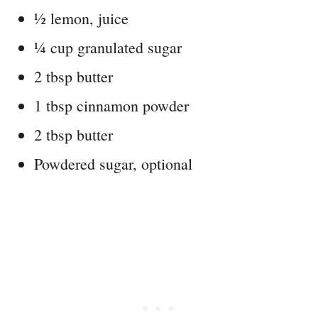
½ lemon, juice
¼ cup granulated sugar
2 tbsp butter
1 tbsp cinnamon powder
2 tbsp butter
Powdered sugar, optional