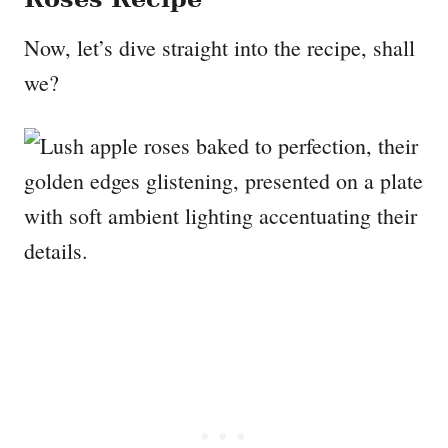
Now, let’s dive straight into the recipe, shall
we?