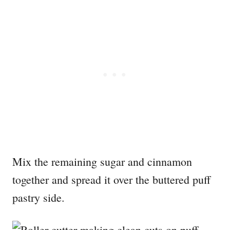
Mix the remaining sugar and cinnamon
together and spread it over the buttered puff
pastry side.