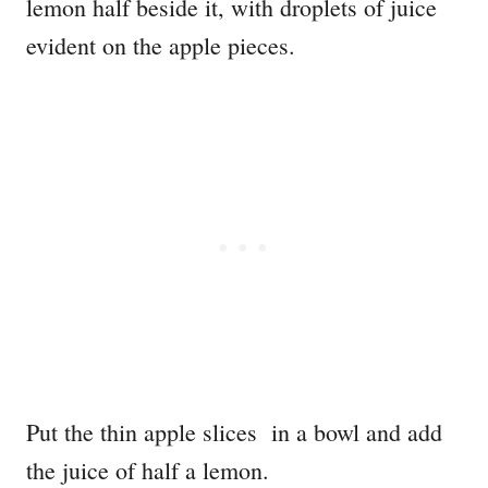
Put the thin apple slices in a bowl and add
the juice of half a lemon.