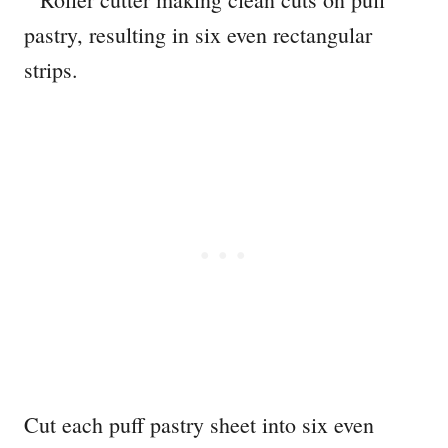
Cut each puff pastry sheet into six even