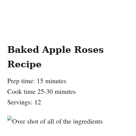
Baked Apple Roses
Recipe
Prep time: 15 minutes
Cook time 25-30 minutes
Servings: 12