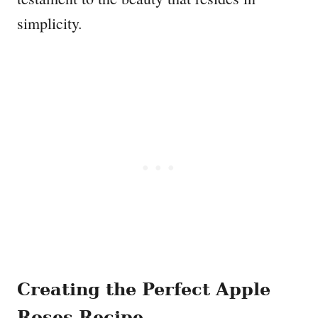
simplicity.
Creating the Perfect Apple
Roses Recipe