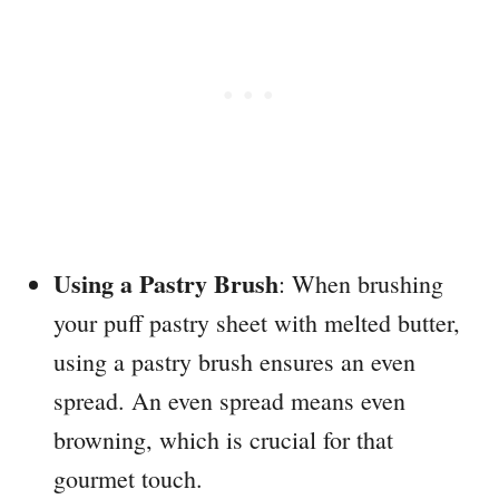
Using a Pastry Brush
: When brushing
your puff pastry sheet with melted butter,
using a pastry brush ensures an even
spread. An even spread means even
browning, which is crucial for that
gourmet touch.