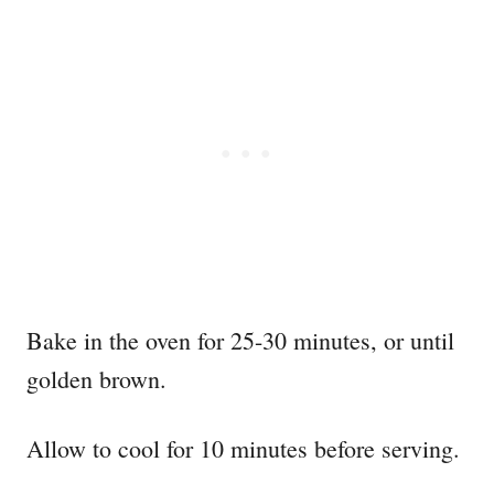
Bake in the oven for 25-30 minutes, or until
golden brown.
Allow to cool for 10 minutes before serving.