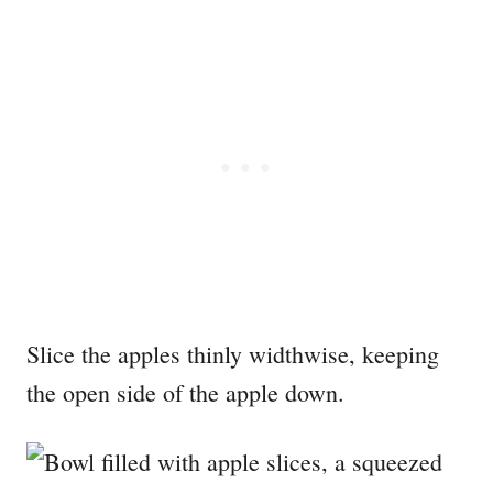
Slice the apples thinly widthwise, keeping
the open side of the apple down.