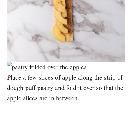
Place a few slices of apple along the strip of
dough puff pastry and fold it over so that the
apple slices are in between.