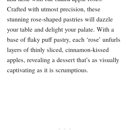
Crafted with utmost precision, these
stunning rose-shaped pastries will dazzle
your table and delight your palate. With a
base of flaky puff pastry, each ‘rose’ unfurls
layers of thinly sliced, cinnamon-kissed
apples, revealing a dessert that’s as visually
captivating as it is scrumptious.