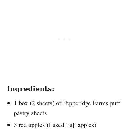
Ingredients:
1 box (2 sheets) of Pepperidge Farms puff
pastry sheets
3 red apples (I used Fuji apples)