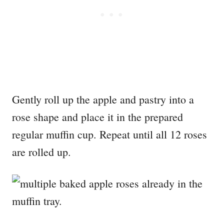
Gently roll up the apple and pastry into a
rose shape and place it in the prepared
regular muffin cup. Repeat until all 12 roses
are rolled up.