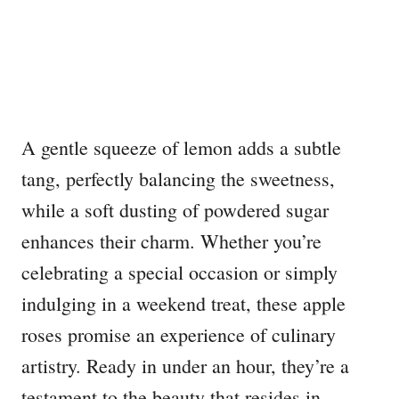
A gentle squeeze of lemon adds a subtle
tang, perfectly balancing the sweetness,
while a soft dusting of powdered sugar
enhances their charm. Whether you’re
celebrating a special occasion or simply
indulging in a weekend treat, these apple
roses promise an experience of culinary
artistry. Ready in under an hour, they’re a
testament to the beauty that resides in