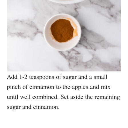
Add 1-2 teaspoons of sugar and a small
pinch of cinnamon to the apples and mix
until well combined. Set aside the remaining
sugar and cinnamon.