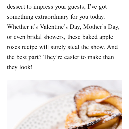
dessert to impress your guests, I’ve got
something extraordinary for you today.
Whether it’s Valentine’s Day, Mother’s Day,
or even bridal showers, these baked apple
roses recipe will surely steal the show. And
the best part? They’re easier to make than
they look!