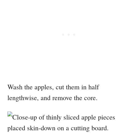
Wash the apples, cut them in half
lengthwise, and remove the core.