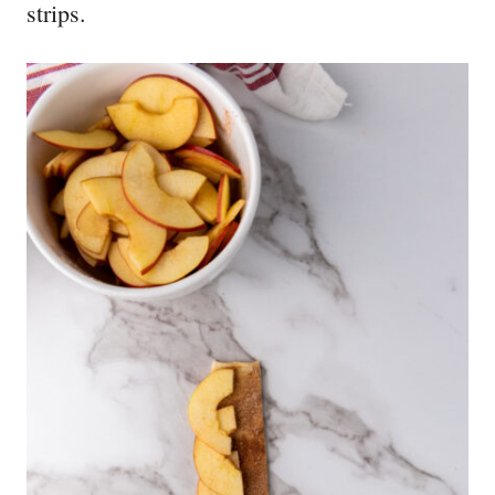
strips.