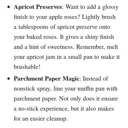
Apricot Preserves
: Want to add a glossy
finish to your apple roses? Lightly brush
a tablespoons of apricot preserve onto
your baked roses. It gives a shiny finish
and a hint of sweetness. Remember, melt
your apricot jam in a small pan to make it
brushable!
Parchment Paper Magic
: Instead of
nonstick spray, line your muffin pan with
parchment paper. Not only does it ensure
a no-stick experience, but it also makes
for an easier cleanup.