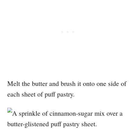
Melt the butter and brush it onto one side of
each sheet of puff pastry.