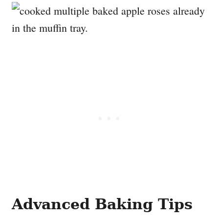
Advanced Baking Tips