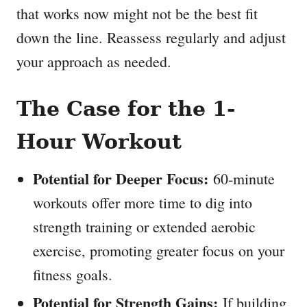
that works now might not be the best fit
down the line. Reassess regularly and adjust
your approach as needed.
The Case for the 1-
Hour Workout
Potential for Deeper Focus:
60-minute
workouts offer more time to dig into
strength training or extended aerobic
exercise, promoting greater focus on your
fitness goals.
Potential for Strength Gains:
If building