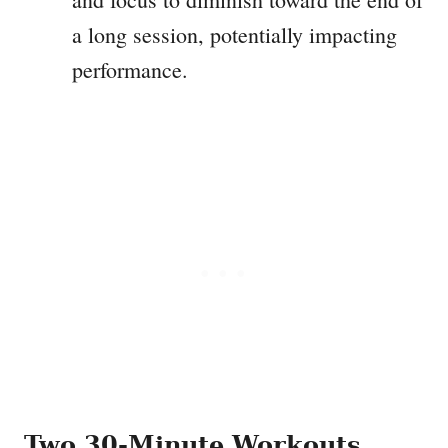
a long session, potentially impacting
performance.
Two 30-Minute Workouts