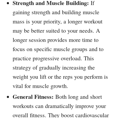
Strength and Muscle Building:
If
gaining strength and building muscle
mass is your priority, a longer workout
may be better suited to your needs. A
longer session provides more time to
focus on specific muscle groups and to
practice progressive overload. This
strategy of gradually increasing the
weight you lift or the reps you perform is
vital for muscle growth.
General Fitness:
Both long and short
workouts can dramatically improve your
overall fitness. They boost cardiovascular