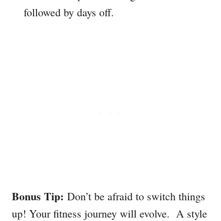
followed by days off.
Bonus Tip:
Don’t be afraid to switch things
up! Your fitness journey will evolve. A style