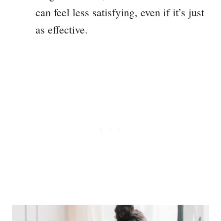
can feel less satisfying, even if it’s just
as effective.