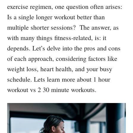
exercise regimen, one question often arises:
Is a single longer workout better than
multiple shorter sessions? The answer, as
with many things fitness-related, is: it
depends. Let’s delve into the pros and cons
of each approach, considering factors like
weight loss, heart health, and your busy
schedule. Lets learn more about 1 hour
workout vs 2 30 minute workouts.