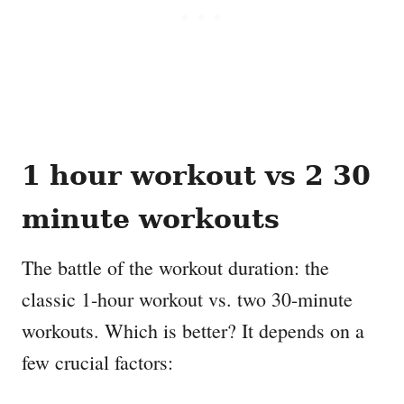
1 hour workout vs 2 30
minute workouts
The battle of the workout duration: the
classic 1-hour workout vs. two 30-minute
workouts. Which is better? It depends on a
few crucial factors: