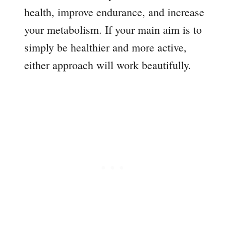
health, improve endurance, and increase
your metabolism. If your main aim is to
simply be healthier and more active,
either approach will work beautifully.