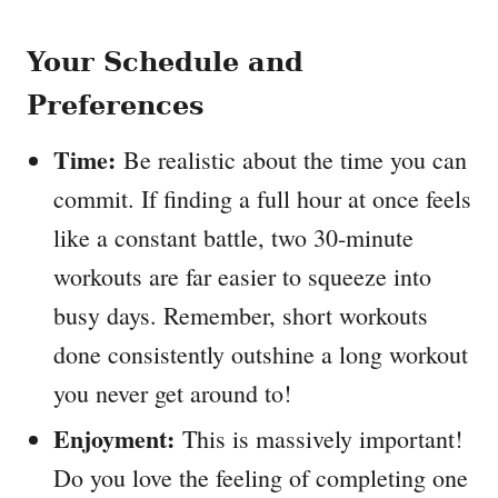
Your Schedule and
Preferences
Time:
Be realistic about the time you can
commit. If finding a full hour at once feels
like a constant battle, two 30-minute
workouts are far easier to squeeze into
busy days. Remember, short workouts
done consistently outshine a long workout
you never get around to!
Enjoyment:
This is massively important!
Do you love the feeling of completing one