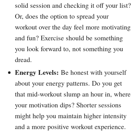
solid session and checking it off your list?
Or, does the option to spread your
workout over the day feel more motivating
and fun? Exercise should be something
you look forward to, not something you
dread.
Energy Levels:
Be honest with yourself
about your energy patterns. Do you get
that mid-workout slump an hour in, where
your motivation dips? Shorter sessions
might help you maintain higher intensity
and a more positive workout experience.