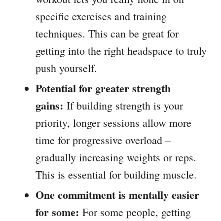
specific exercises and training
techniques. This can be great for
getting into the right headspace to truly
push yourself.
Potential for greater strength
gains:
If building strength is your
priority, longer sessions allow more
time for progressive overload –
gradually increasing weights or reps.
This is essential for building muscle.
One commitment is mentally easier
for some:
For some people, getting