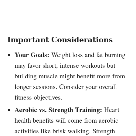
Important Considerations
Your Goals:
Weight loss and fat burning
may favor short, intense workouts but
building muscle might benefit more from
longer sessions. Consider your overall
fitness objectives.
Aerobic vs. Strength Training:
Heart
health benefits will come from aerobic
activities like brisk walking. Strength