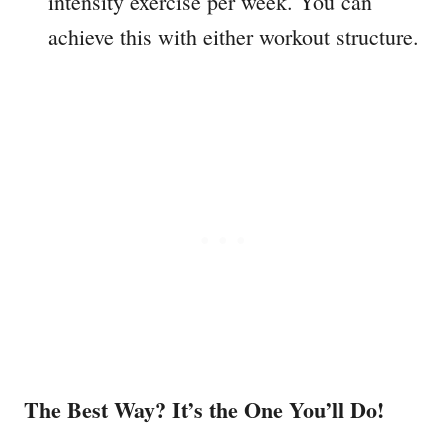
intensity exercise per week. You can
achieve this with either workout structure.
The Best Way? It’s the One You’ll Do!