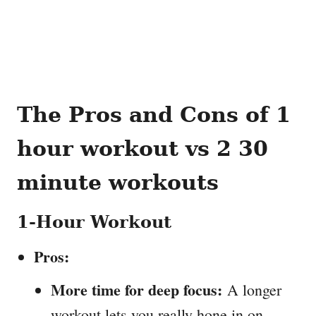
The Pros and Cons
of 1
hour workout vs 2 30
minute workouts
1-Hour Workout
Pros:
More time for deep focus:
A longer
workout lets you really hone in on