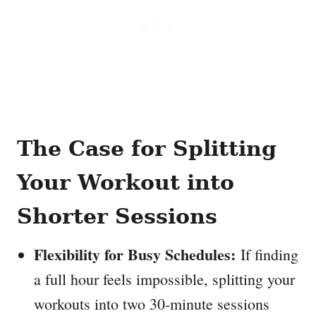
The Case for Splitting
Your Workout into
Shorter Sessions
Flexibility for Busy Schedules:
If finding
a full hour feels impossible, splitting your
workouts into two 30-minute sessions