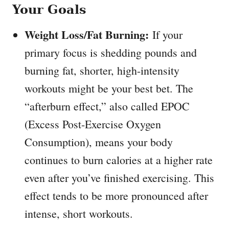
Your Goals
Weight Loss/Fat Burning:
If your
primary focus is shedding pounds and
burning fat, shorter, high-intensity
workouts might be your best bet. The
“afterburn effect,” also called EPOC
(Excess Post-Exercise Oxygen
Consumption), means your body
continues to burn calories at a higher rate
even after you’ve finished exercising. This
effect tends to be more pronounced after
intense, short workouts.