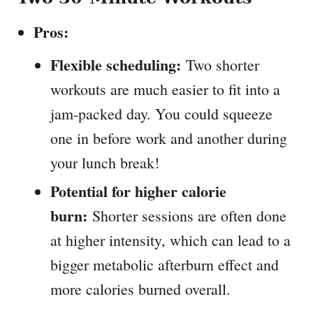
Pros:
Flexible scheduling:
Two shorter
workouts are much easier to fit into a
jam-packed day. You could squeeze
one in before work and another during
your lunch break!
Potential for higher calorie
burn:
Shorter sessions are often done
at higher intensity, which can lead to a
bigger metabolic afterburn effect and
more calories burned overall.