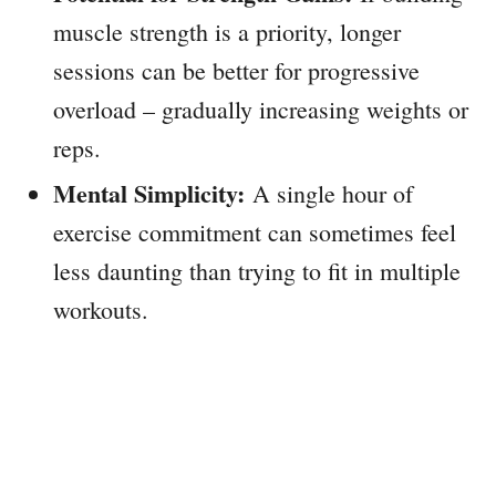
muscle strength is a priority, longer
sessions can be better for progressive
overload – gradually increasing weights or
reps.
Mental Simplicity:
A single hour of
exercise commitment can sometimes feel
less daunting than trying to fit in multiple
workouts.