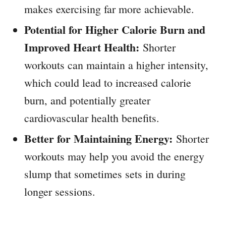
makes exercising far more achievable.
Potential for Higher Calorie Burn and
Improved Heart Health:
Shorter
workouts can maintain a higher intensity,
which could lead to increased calorie
burn, and potentially greater
cardiovascular health benefits.
Better for Maintaining Energy:
Shorter
workouts may help you avoid the energy
slump that sometimes sets in during
longer sessions.