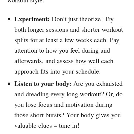
Experiment:
Don’t just theorize! Try
both longer sessions and shorter workout
splits for at least a few weeks each. Pay
attention to how you feel during and
afterwards, and assess how well each
approach fits into your schedule.
Listen to your body:
Are you exhausted
and dreading every long workout? Or, do
you lose focus and motivation during
those short bursts? Your body gives you
valuable clues – tune in!