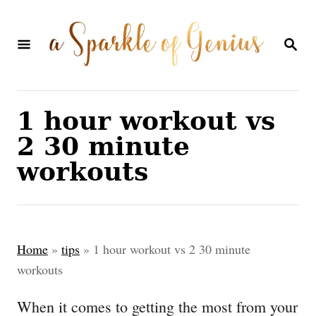
S
k
S
E
i
A
p
R
C
t
1 hour workout vs
H
o
2 30 minute
C
workouts
o
n
t
Home
»
tips
»
1 hour workout vs 2 30 minute
e
workouts
n
When it comes to getting the most from your
t