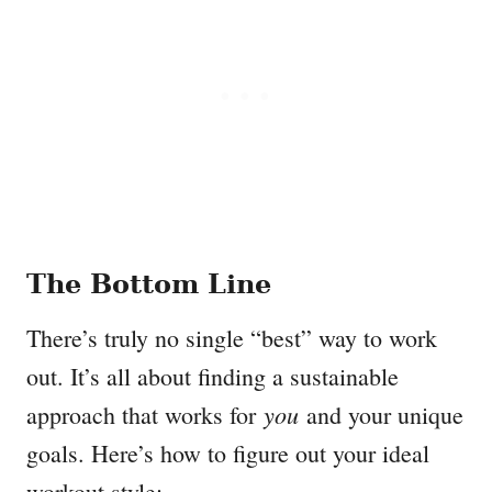
The Bottom Line
There’s truly no single “best” way to work
out. It’s all about finding a sustainable
you
approach that works for
and your unique
goals. Here’s how to figure out your ideal
workout style: