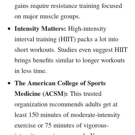
gains require resistance training focused
on major muscle groups.
Intensity Matters:
High-intensity
interval training (HIIT) packs a lot into
short workouts. Studies even suggest HIIT
brings benefits similar to longer workouts
in less time.
The American College of Sports
Medicine (ACSM):
This trusted
organization recommends adults get at
least 150 minutes of moderate-intensity
exercise or 75 minutes of vigorous-