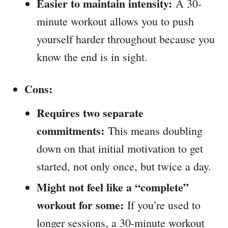
Easier to maintain intensity:
A 30-
minute workout allows you to push
yourself harder throughout because you
know the end is in sight.
Cons:
Requires two separate
commitments:
This means doubling
down on that initial motivation to get
started, not only once, but twice a day.
Might not feel like a “complete”
workout for some:
If you’re used to
longer sessions, a 30-minute workout