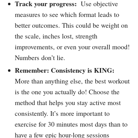
Track your progress:
Use objective
measures to see which format leads to
better outcomes. This could be weight on
the scale, inches lost, strength
improvements, or even your overall mood!
Numbers don’t lie.
Remember: Consistency is KING:
More than anything else, the best workout
is the one you actually do! Choose the
method that helps you stay active most
consistently. It’s more important to
exercise for 30 minutes most days than to
have a few epic hour-long sessions