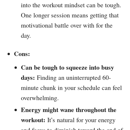
into the workout mindset can be tough.
One longer session means getting that
motivational battle over with for the
day.
Cons:
Can be tough to squeeze into busy
days:
Finding an uninterrupted 60-
minute chunk in your schedule can feel
overwhelming.
Energy might wane throughout the
workout:
It’s natural for your energy
and focus to diminish toward the end of